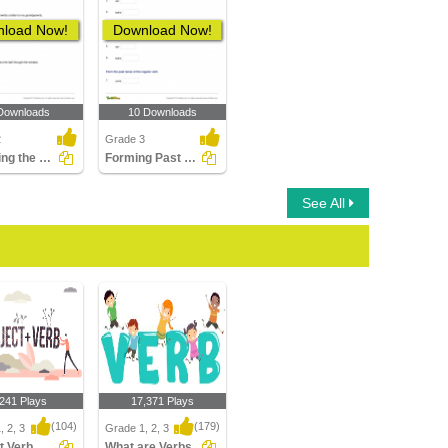
load Now!
Download Now!
Downloads
10 Downloads
2
Grade 3
Choosing the Correct Irregular Verb in Past Tense Form...
Forming Past Tense and Past Participle of a Regular...
See All
,241 Plays
17,371 Plays
(104)
(179)
, 2, 3
Grade 1, 2, 3
Subject Verb Agreement
What are Verbs