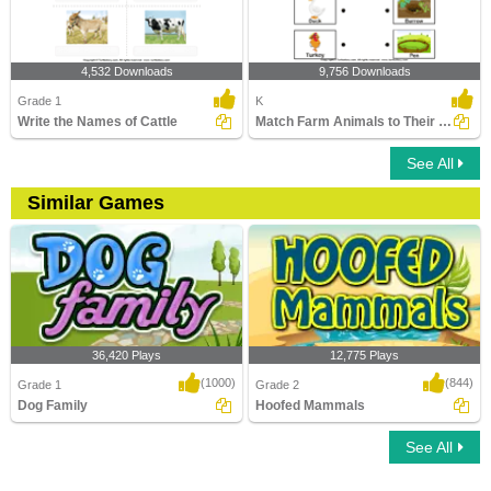
4,532 Downloads
9,756 Downloads
Grade 1
K
Write the Names of Cattle
Match Farm Animals to Their Homes
See All
Similar Games
36,420 Plays
12,775 Plays
(1000)
(844)
Grade 1
Grade 2
Dog Family
Hoofed Mammals
See All
Dog Family
Hoofed Mammals