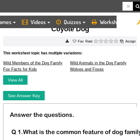
ames
Videos
Quizzes
Worksheets
HOME
WORKSHEETS
COYOTE DOG
Coyote Dog
0 stars
Rate
Assign
This worksheet topic has multiple variations:
Wild Members of the Dog Family
Wild Animals in the Dog Family
Fox Facts for Kids
Wolves and Foxes
View All
See Answer Key