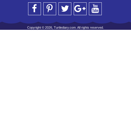
Copyright © 2026, Turtlediary.com. All rights reserved.