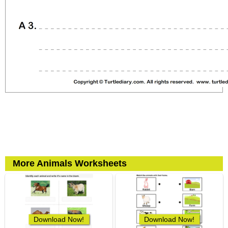
More Animals Worksheets
Download Now!
Download Now!