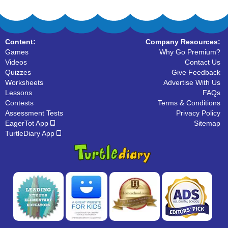
Content:
Company Resources:
Games
Why Go Premium?
Videos
Contact Us
Quizzes
Give Feedback
Worksheets
Advertise With Us
Lessons
FAQs
Contests
Terms & Conditions
Assessment Tests
Privacy Policy
EagerTot App
Sitemap
TurtleDiary App