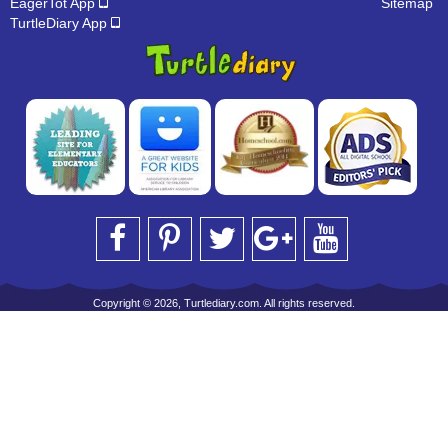
EagerTot App
Sitemap
TurtleDiary App
Copyright © 2026, Turtlediary.com. All rights reserved.