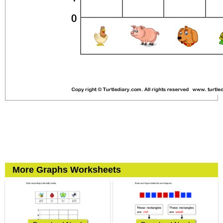
More Graphs Worksheets