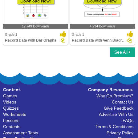
Download Now!
Download Now!
17,749 Downloads
4,234 Downloads
Grade 1
Grade 1
Record Data with Bar Graphs
Record Data with Venn Diagrams
See All
Content:
Company Resources:
Games
Why Go Premium?
Videos
Contact Us
Quizzes
Give Feedback
Worksheets
Advertise With Us
Lessons
FAQs
Contests
Terms & Conditions
Assessment Tests
Privacy Policy