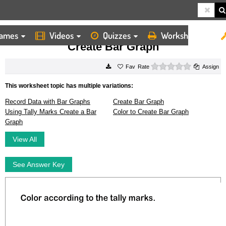
ames
Videos
Quizzes
Worksheets
HOME
WORKSHEETS
CREATE BAR GRAPH
Create Bar Graph
0 stars
Rate
Assign
This worksheet topic has multiple variations:
Record Data with Bar Graphs
Create Bar Graph
Using Tally Marks Create a Bar
Color to Create Bar Graph
Graph
View All
See Answer Key