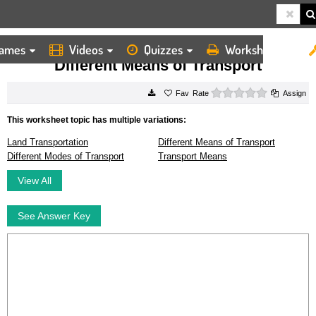
ames
Videos
Quizzes
Worksheets
HOME
WORKSHEETS
DIFFERENT MEANS OF TRANSPORT
Different Means of Transport
0 stars
Rate
Assign
This worksheet topic has multiple variations:
Land Transportation
Different Means of Transport
Different Modes of Transport
Transport Means
View All
See Answer Key