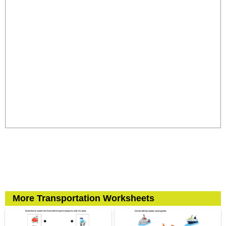
More Transportation Worksheets