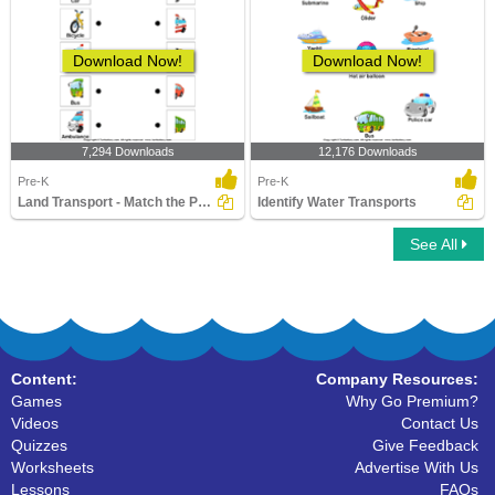
Download Now!
Download Now!
7,294 Downloads
12,176 Downloads
Pre-K
Pre-K
Land Transport - Match the Parts
Identify Water Transports
See All
Content:
Company Resources:
Games
Why Go Premium?
Videos
Contact Us
Quizzes
Give Feedback
Worksheets
Advertise With Us
Lessons
FAQs