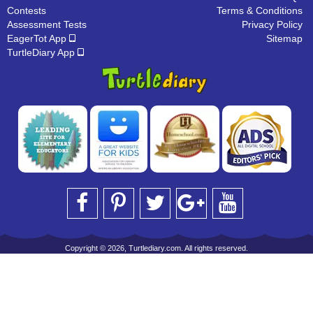
Contests
Terms & Conditions
Assessment Tests
Privacy Policy
EagerTot App
Sitemap
TurtleDiary App
Copyright © 2026, Turtlediary.com. All rights reserved.