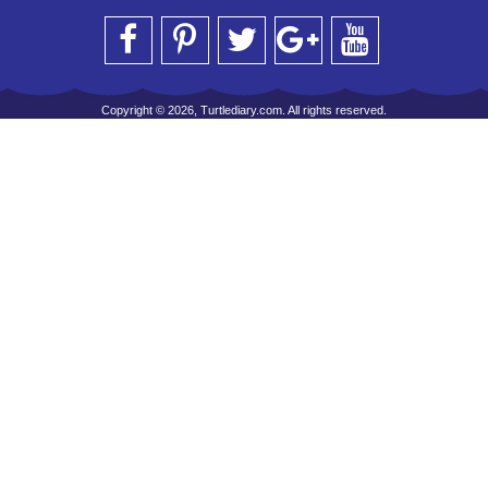
Copyright © 2026, Turtlediary.com. All rights reserved.