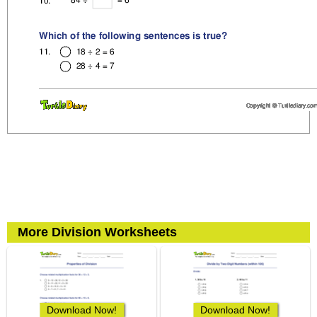
More Division Worksheets
Download Now!
Download Now!