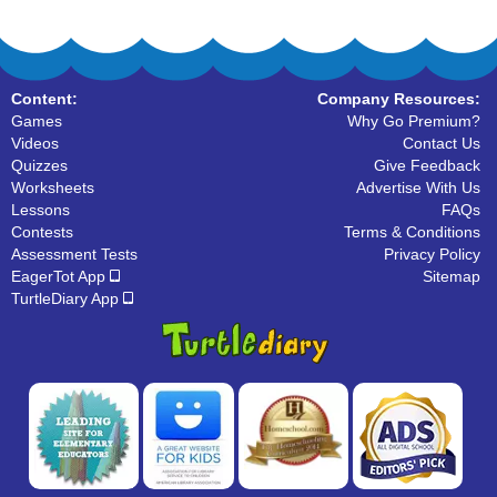
Content:
Company Resources:
Games
Why Go Premium?
Videos
Contact Us
Quizzes
Give Feedback
Worksheets
Advertise With Us
Lessons
FAQs
Contests
Terms & Conditions
Assessment Tests
Privacy Policy
EagerTot App
Sitemap
TurtleDiary App