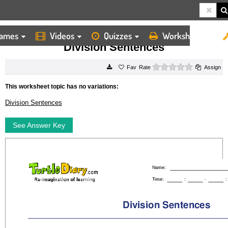
ames
Videos
Quizzes
Worksheets
HOME
WORKSHEETS
DIVISION SENTENCES
Division Sentences
0 stars
Rate
Assign
This worksheet topic has no variations:
Division Sentences
See Answer Key