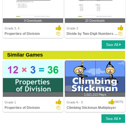
9 Downloads
20 Downloads
Grade 3, 4
Grade 3
Properties of Division
Divide by Two-Digit Numbers (within 100)
See All
Similar Games
1,021,213 Plays
(6670)
Grade 1
Grade K - 5
Properties of Division
Climbing Stickman Multiplayer
See All
Properties of Division
Climbing Stickman Multiplayer