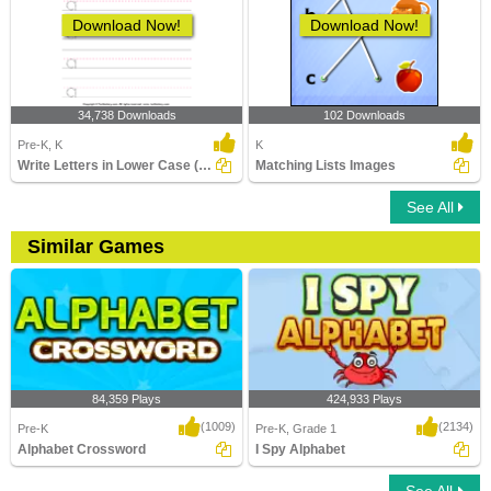
Download Now!
Download Now!
34,738 Downloads
102 Downloads
Pre-K, K
K
Write Letters in Lower Case (A-z)
Matching Lists Images
See All
Similar Games
84,359 Plays
424,933 Plays
(1009)
(2134)
Pre-K
Pre-K, Grade 1
Alphabet Crossword
I Spy Alphabet