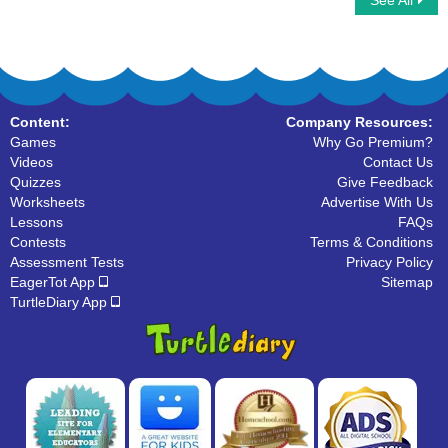
See All
Alphabet Crossword
I Spy Alphabet
Content:
Company Resources:
Games
Why Go Premium?
Videos
Contact Us
Quizzes
Give Feedback
Worksheets
Advertise With Us
Lessons
FAQs
Contests
Terms & Conditions
Assessment Tests
Privacy Policy
EagerTot App
Sitemap
TurtleDiary App