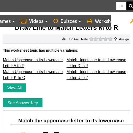
ames
Videos
Quizzes
Worksheets
HOME
WORKSHEETS
DRAW LINE TO MATCH LETTERS M TO R
Draw Line to Match Letters M to R
0 stars
Rate
Assign
This worksheet topic has multiple variations:
Match Uppercase to its Lowercase
Match Uppercase to its Lowercase
Letter A to F
Letter D to J
Match Uppercase to its Lowercase
Match Uppercase to its Lowercase
Letter K to O
Letter U to Z
View All
See Answer Key