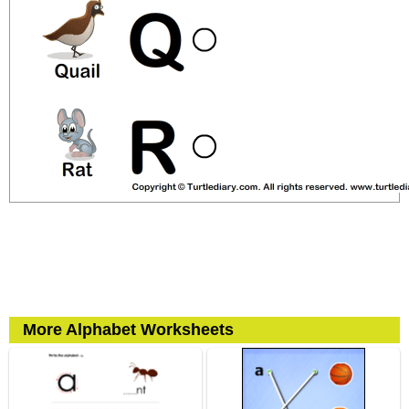
More Alphabet Worksheets