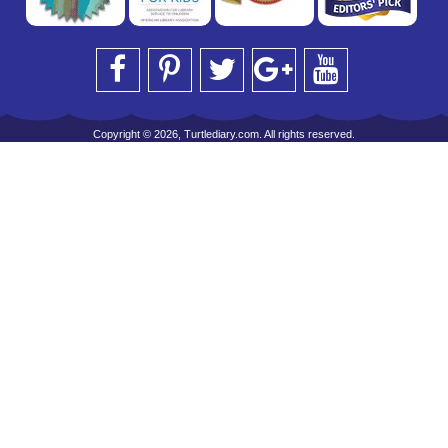
Copyright © 2026, Turtlediary.com. All rights reserved.