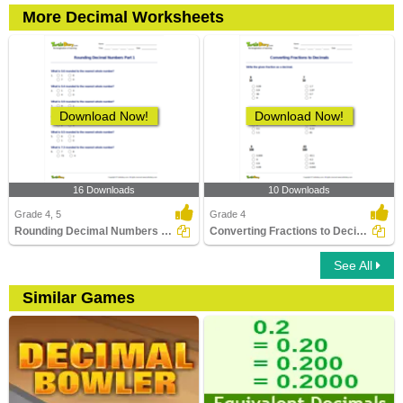
More Decimal Worksheets
Download Now!
Download Now!
16 Downloads
10 Downloads
Grade 4, 5
Grade 4
Rounding Decimal Numbers Part 1
Converting Fractions to Decimals
See All
Similar Games