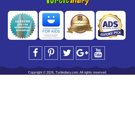
Copyright © 2026, Turtlediary.com. All rights reserved.