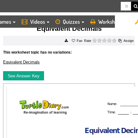
ames
Videos
Quizzes
Worksheets
HOME
WORKSHEETS
EQUIVALENT DECIMALS
Equivalent Decimals
0 stars
Rate
Assign
This worksheet topic has no variations:
Equivalent Decimals
See Answer Key