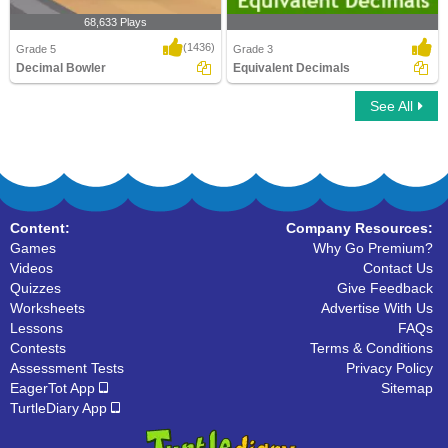
68,633 Plays
(1436)
Grade 5
Grade 3
Decimal Bowler
Equivalent Decimals
See All
Decimal Bowler
Equivalent Decimals
Content:
Company Resources:
Games
Why Go Premium?
Videos
Contact Us
Quizzes
Give Feedback
Worksheets
Advertise With Us
Lessons
FAQs
Contests
Terms & Conditions
Assessment Tests
Privacy Policy
EagerTot App
Sitemap
TurtleDiary App