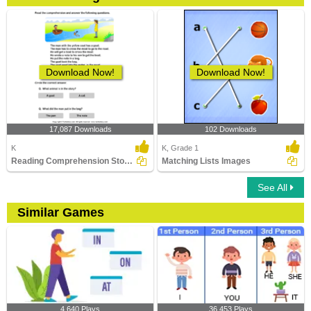
Download Now!
Download Now!
17,087 Downloads
102 Downloads
K
K, Grade 1
Reading Comprehension Stories
Matching Lists Images
See All
Similar Games
4,640 Plays
36,453 Plays