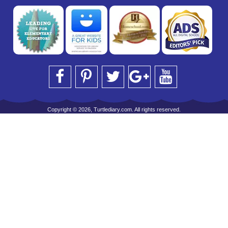
Copyright © 2026, Turtlediary.com. All rights reserved.