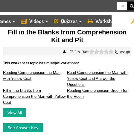
ames
Videos
Quizzes
Worksheets
HOME
WORKSHEETS
FILL IN THE BLANKS FROM COMPREHENSION KIT AND PIT
Fill in the Blanks from Comprehension
Kit and Pit
0 stars
Rate
Assign
This worksheet topic has multiple variations:
Reading Comprehension the Man
Read Comprehension the Man with
with Yellow Coat
Yellow Coat and Answer the
Questions
Fill in the Blanks from
Reading Comprehension Broom for
Comprehension the Man with Yellow
the Room
Coat
View All
See Answer Key