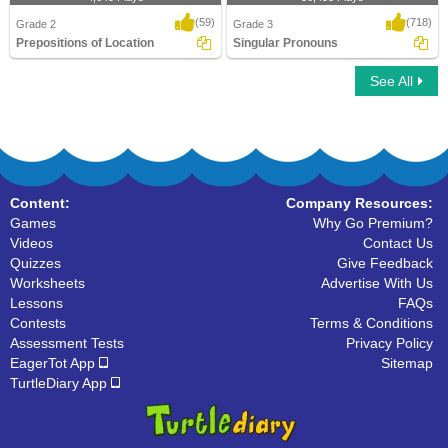
(59)
(718)
Grade 2
Grade 3
Prepositions of Location
Singular Pronouns
See All
Prepositions of Location
Singular Pronouns
Content:
Company Resources:
Games
Why Go Premium?
Videos
Contact Us
Quizzes
Give Feedback
Worksheets
Advertise With Us
Lessons
FAQs
Contests
Terms & Conditions
Assessment Tests
Privacy Policy
EagerTot App
Sitemap
TurtleDiary App