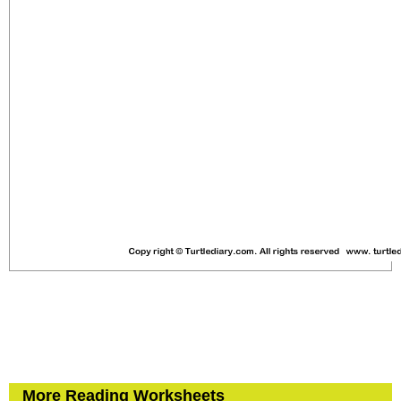
More Reading Worksheets