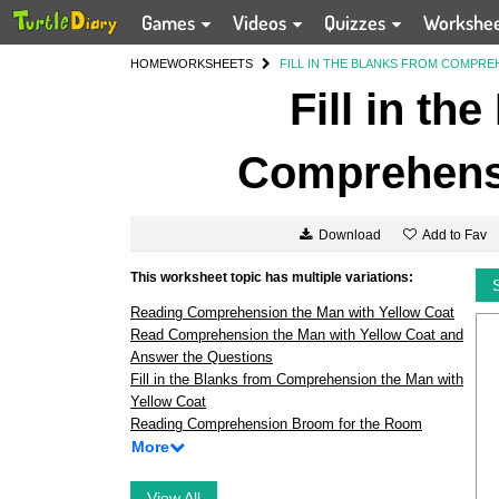
Games
Videos
Quizzes
Workshe
HOME
WORKSHEETS
FILL IN THE BLANKS FROM COMPREH
Fill in th
Comprehensi
Add to Fav
Download
This worksheet topic has multiple variations:
Reading Comprehension the Man with Yellow Coat
Read Comprehension the Man with Yellow Coat and
Answer the Questions
Fill in the Blanks from Comprehension the Man with
Yellow Coat
Reading Comprehension Broom for the Room
More
View All