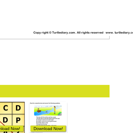
load Now!
Download Now!