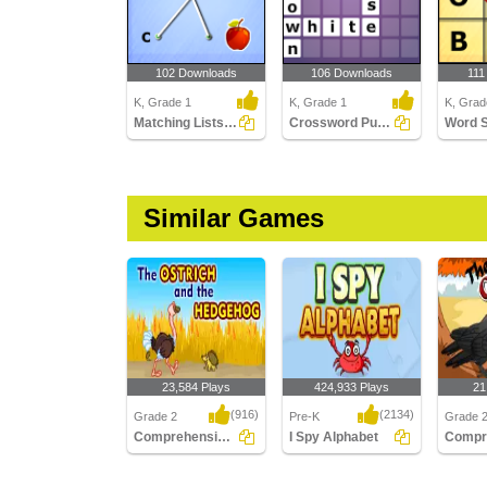
102 Downloads
106 Downloads
111
K, Grade 1
K, Grade 1
K, Grad
Matching Lists Images
Crossword Puzzles
Word 
Similar Games
23,584 Plays
424,933 Plays
21
(916)
(2134)
Grade 2
Pre-K
Grade 
Comprehension - The Ostrich and the Hedgehog...
I Spy Alphabet
Comprehension - The
I Spy Alphabet
Compreh