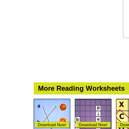
More Reading Worksheets
Download Now!
Download Now!
Down