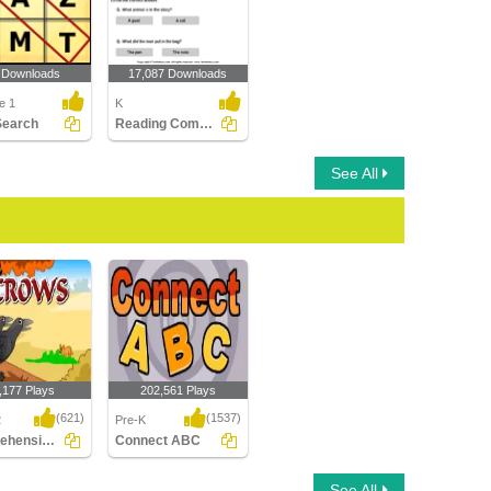
 Downloads
17,087 Downloads
e 1
K
Search
Reading Comprehension Stories
See All
,177 Plays
202,561 Plays
(621)
(1537)
2
Pre-K
Comprehension - The Crow
Connect ABC
ension - The
Connect ABC
See All