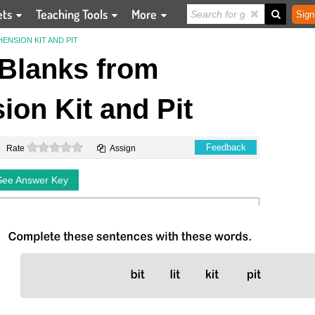
ets
Teaching Tools
More
Sign
ENSION KIT AND PIT
e Blanks from
on Kit and Pit
0 stars
Feedback
Rate
Assign
See Answer Key