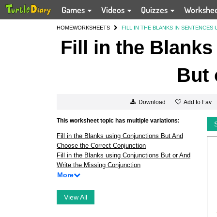
Games
Videos
Quizzes
Workshe
HOME
WORKSHEETS
FILL IN THE BLANKS IN SENTENCES
Fill in the Blank
But 
Add to Fav
Download
This worksheet topic has multiple variations:
Fill in the Blanks using Conjunctions But And
Choose the Correct Conjunction
Fill in the Blanks using Conjunctions But or And
Write the Missing Conjunction
More
View All