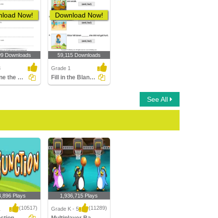
load Now!
Download Now!
09 Downloads
59,115 Downloads
3
Grade 1
Combine the Clauses Using a Conjunction
Fill in the Blanks Using Conjunctions
See All
4,896 Plays
1,936,715 Plays
(10517)
(11289)
1
Grade K - 5