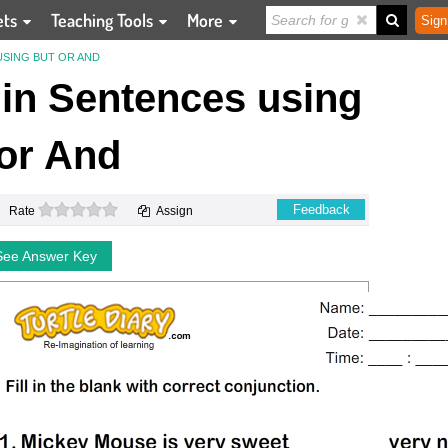
ets
Teaching Tools
More
Sign
 USING BUT OR AND
s in Sentences using
or And
0 stars
Feedback
Rate
Assign
See Answer Key