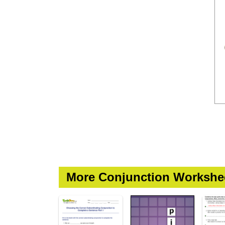
More Conjunction Workshe