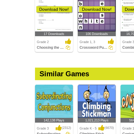
Download Now!
Download Now!
Down
17 Downloads
106 Downloads
16,7
Grade 2
Grade 1, 3
Grade 
Choosing the Correct Subordinating Conjunction to Complete...
Crossword Puzzles
Similar Games
142,138 Plays
1,021,213 Plays
56
(2312)
(6670)
Grade 3
Grade K - 5
Grade 