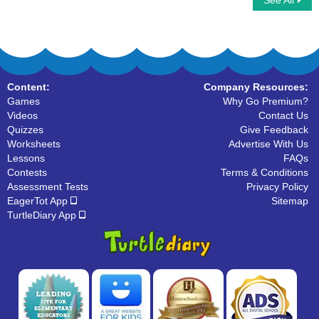
See All
Word Chain
Word family
Content:
Company Resources:
Games
Why Go Premium?
Videos
Contact Us
Quizzes
Give Feedback
Worksheets
Advertise With Us
Lessons
FAQs
Contests
Terms & Conditions
Assessment Tests
Privacy Policy
EagerTot App
Sitemap
TurtleDiary App