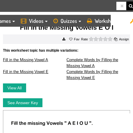
ames
Videos
Quizzes
Worksheets
HOME
WORKSHEETS
FILL IN THE MISSING VOWELS E O I
Fill in the Missing Vowels E O I
0 stars
Rate
Assign
This worksheet topic has multiple variations:
Fill in the Missing Vowel A
Complete Words by Filling the
Missing Vowel A
Fill in the Missing Vowel E
Complete Words by Filling the
Missing Vowel E
View All
See Answer Key