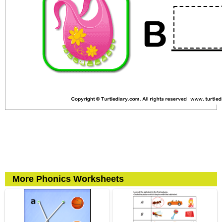
More Phonics Worksheets