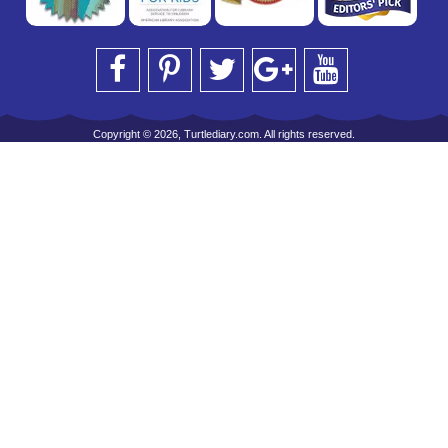
Copyright © 2026, Turtlediary.com. All rights reserved.