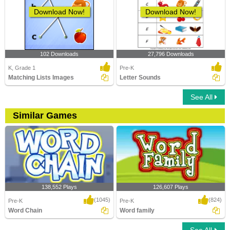
Download Now!
Download Now!
102 Downloads
27,796 Downloads
K, Grade 1
Pre-K
Matching Lists Images
Letter Sounds
See All
Similar Games
138,552 Plays
126,607 Plays
(1045)
(824)
Pre-K
Pre-K
Word Chain
Word family