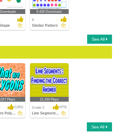
 Downloads
8,408 Downloads
1
K
Shape
Similar Pattern
See All
,027 Plays
21,330 Plays
(1281)
(970)
3
Grade 3
What are Polygons
Line Segments : Find the Correct Answer
e Polygons
Line Segments : Find
See All
the Correct Answer