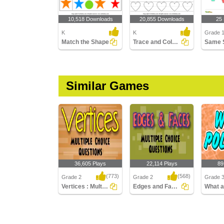
10,518 Downloads
20,855 Downloads
25
K
K
Grade 
Match the Shape
Trace and Color Shape
Same 
Similar Games
36,605 Plays
22,114 Plays
89
(773)
(568)
Grade 2
Grade 2
Grade 
Vertices : Multiple Choice Questions
Edges and Faces : Multiple Choice Questions...
Vertices : Multiple
Edges and Faces :
What ar
Choice Questions
Multiple Choice
Questions