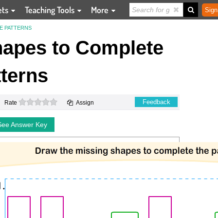
ets
Teaching Tools
More
Sign
E PATTERNS
hapes to Complete
terns
0 stars
Feedback
Rate
Assign
See Answer Key