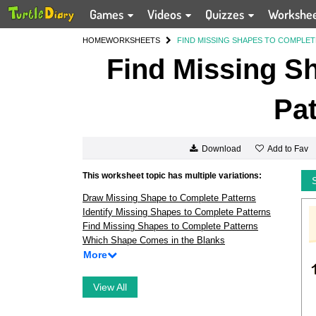
Games
Videos
Quizzes
Workshe
HOME
WORKSHEETS
FIND MISSING SHAPES TO COMPLET
Find Missing S
Pat
Add to Fav
Download
This worksheet topic has multiple variations:
Draw Missing Shape to Complete Patterns
Identify Missing Shapes to Complete Patterns
Find Missing Shapes to Complete Patterns
Which Shape Comes in the Blanks
More
View All