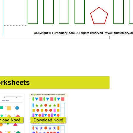
rksheets
load Now!
Download Now!