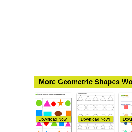
More Geometric Shapes Wo
Download Now!
Download Now!
Down