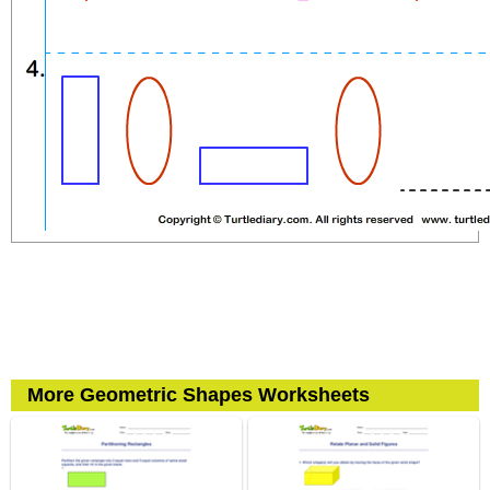
More Geometric Shapes Worksheets