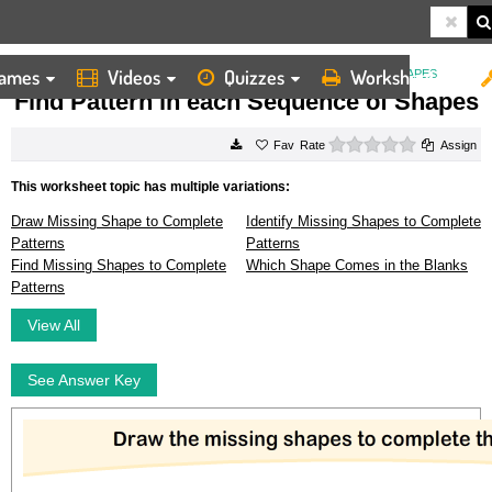
ames
Videos
Quizzes
Worksheets
HOME
WORKSHEETS
FIND PATTERN IN EACH SEQUENCE OF SHAPES
Find Pattern in each Sequence of Shapes
0 stars
Rate
Assign
This worksheet topic has multiple variations:
Draw Missing Shape to Complete
Identify Missing Shapes to Complete
Patterns
Patterns
Find Missing Shapes to Complete
Which Shape Comes in the Blanks
Patterns
View All
See Answer Key