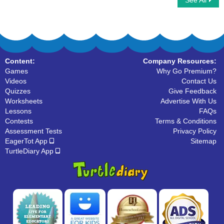
See All
2D Shape Riddle
Lines
Content:
Company Resources:
Games
Why Go Premium?
Videos
Contact Us
Quizzes
Give Feedback
Worksheets
Advertise With Us
Lessons
FAQs
Contests
Terms & Conditions
Assessment Tests
Privacy Policy
EagerTot App
Sitemap
TurtleDiary App