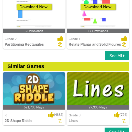
Download Now!
Download Now!
6 Downloads
17 Downloads
Grade 2
Grade 1
Partitioning Rectangles
Relate Planar and Solid Figures
See All
Similar Games
521,735 Plays
27,335 Plays
(4682)
(724)
K
Grade 3
2D Shape Riddle
Lines