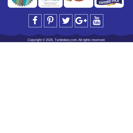
Copyright © 2026, Turtlediary.com. All rights reserved.