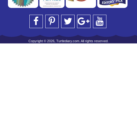
Copyright © 2026, Turtlediary.com. All rights reserved.