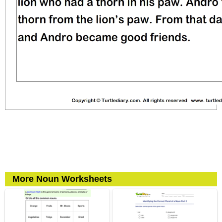
More Noun Worksheets