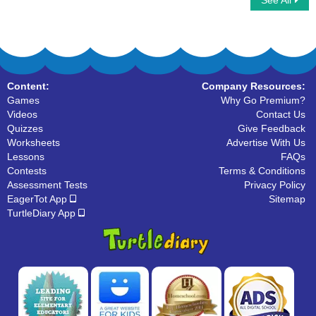
See All
Collective Nouns
Proper Nouns
Content:
Company Resources:
Games
Why Go Premium?
Videos
Contact Us
Quizzes
Give Feedback
Worksheets
Advertise With Us
Lessons
FAQs
Contests
Terms & Conditions
Assessment Tests
Privacy Policy
EagerTot App
Sitemap
TurtleDiary App