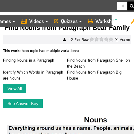
ames
Videos
Quizzes
Worksheets
HOME
WORKSHEETS
FIND NOUNS FROM PARAGRAPH BEAR FAMILY
Find Nouns from Paragraph Bear Family
0 stars
Rate
Assign
This worksheet topic has multiple variations:
Finding Nouns in a Paragraph
Find Nouns from Paragraph Shell on
the Beach
Identify Which Words in Paragraph
Find Nouns from Paragraph Big
are Nouns
House
View All
See Answer Key