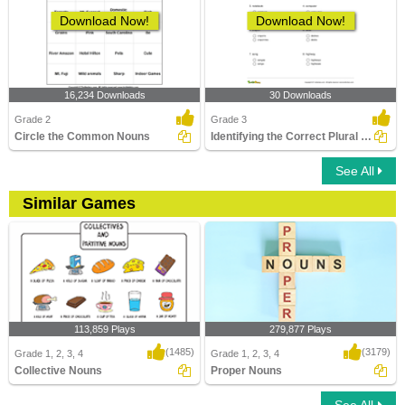
Download Now!
Download Now!
16,234 Downloads
30 Downloads
Grade 2
Grade 3
Circle the Common Nouns
Identifying the Correct Plural of a Noun Part 2
See All
Similar Games
113,859 Plays
279,877 Plays
(1485)
(3179)
Grade 1, 2, 3, 4
Grade 1, 2, 3, 4
Collective Nouns
Proper Nouns