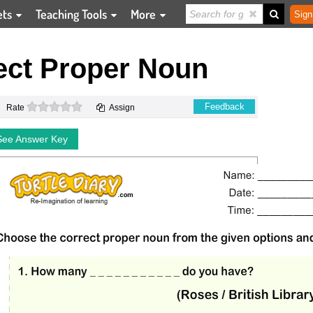
ets
Teaching Tools
More
Sign
ect Proper Noun
0 stars
Feedback
Rate
Assign
See Answer Key