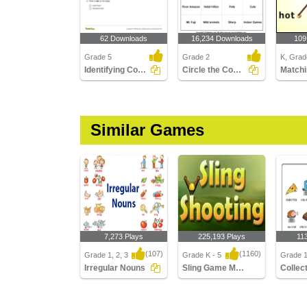
62 Downloads
16,234 Downloads
109
Grade 5
Grade 2
K, Grade
Identifying Count and Noncount Nouns Part 3
Circle the Common Nouns
Matchi
Similar Games
7,273 Plays
225,193 Plays
11
(107)
(1160)
Grade 1, 2, 3
Grade K - 5
Grade 1,
Irregular Nouns
Sling Game Multiplayer
Irregular Nouns
Sling Game Multiplayer
Collect