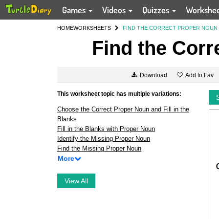
Games
Videos
Quizzes
Workshe
HOME
WORKSHEETS
FIND THE CORRECT PROPER NOUN
Find the Corr
Add to Fav
Download
This worksheet topic has multiple variations:
Choose the Correct Proper Noun and Fill in the
Blanks
Fill in the Blanks with Proper Noun
Identify the Missing Proper Noun
Find the Missing Proper Noun
More
View All