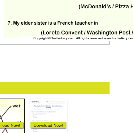
load Now!
Download Now!