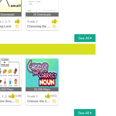
 Downloads
35 Downloads
 1, 2, 3
Grade 2
ng Lists
Choosing the Correct Collective Noun to Complete a...
See All
3,859 Plays
29,299 Plays
(1485)
(916)
 2, 3, 4
Grade 2
Collective Nouns
Choose the Correct Noun
ive Nouns
Choose the Correct
See All
Noun