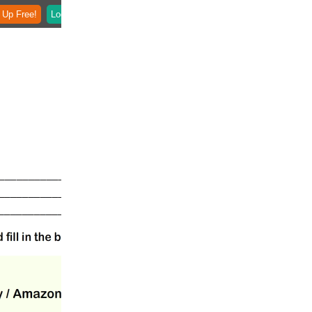
 Up Free!
Login