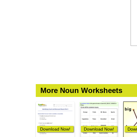
More Noun Worksheets
Download Now!
Download Now!
Down