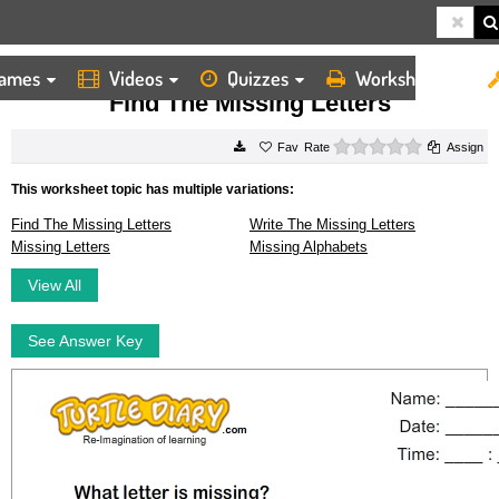
ames
Videos
Quizzes
Worksheets
HOME
WORKSHEETS
FIND THE MISSING LETTERS
Find The Missing Letters
0 stars
Rate
Assign
This worksheet topic has multiple variations:
Find The Missing Letters
Write The Missing Letters
Missing Letters
Missing Alphabets
View All
See Answer Key