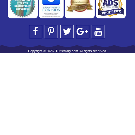
Copyright © 2026, Turtlediary.com. All rights reserved.