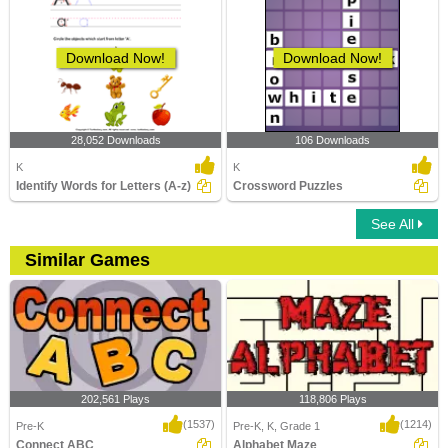
Download Now!
Download Now!
28,052 Downloads
106 Downloads
K
K
Identify Words for Letters (A-z)
Crossword Puzzles
See All
Similar Games
202,561 Plays
118,806 Plays
(1537)
(1214)
Pre-K
Pre-K, K, Grade 1
Connect ABC
Alphabet Maze