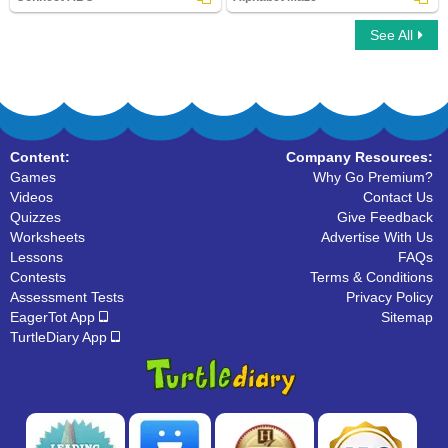
See All
Connect ABC
Alphabet Maze
Content:
Company Resources:
Games
Why Go Premium?
Videos
Contact Us
Quizzes
Give Feedback
Worksheets
Advertise With Us
Lessons
FAQs
Contests
Terms & Conditions
Assessment Tests
Privacy Policy
EagerTot App
Sitemap
TurtleDiary App