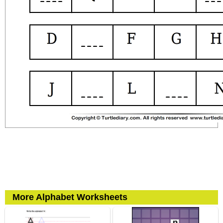
More Alphabet Worksheets