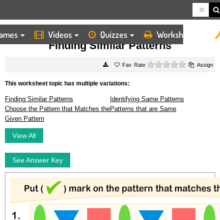
ames
Videos
Quizzes
Worksheets
HOME
WORKSHEETS
FINDING SIMILAR PATTERNS
Finding Similar Patterns
0 stars
Rate
Assign
This worksheet topic has multiple variations:
Finding Similar Patterns
Identifying Same Patterns
Choose the Pattern that Matches the
Patterns that are Same
Given Pattern
View All
See Answer Key