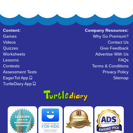
Content:
Company Resources:
Games
Why Go Premium?
Videos
Contact Us
Quizzes
Give Feedback
Worksheets
Advertise With Us
Lessons
FAQs
Contests
Terms & Conditions
Assessment Tests
Privacy Policy
EagerTot App
Sitemap
TurtleDiary App