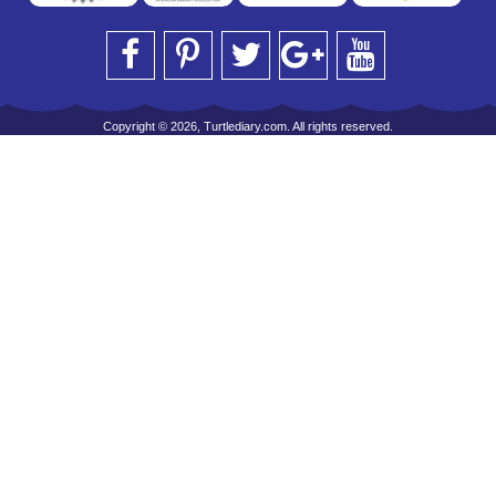
Copyright © 2026, Turtlediary.com. All rights reserved.