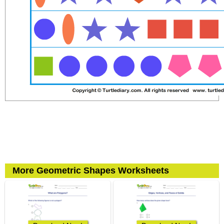
More Geometric Shapes Worksheets