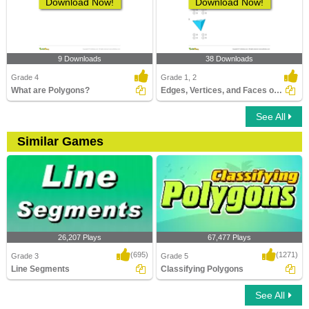
Download Now!
Download Now!
9 Downloads
38 Downloads
Grade 4
Grade 1, 2
What are Polygons?
Edges, Vertices, and Faces of Solids
See All
Similar Games
26,207 Plays
67,477 Plays
(695)
(1271)
Grade 3
Grade 5
Line Segments
Classifying Polygons
See All
Line Segments
Classifying Polygons