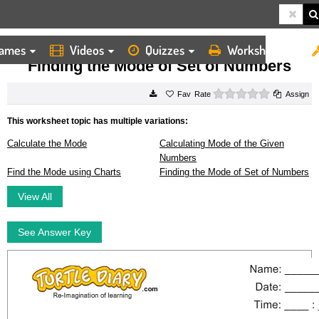
ames
Videos
Quizzes
Worksheets
HOME
WORKSHEETS
FINDING THE MODE OF SET OF NUMBERS
Finding the Mode of Set of Numbers
0 stars
Rate
Assign
This worksheet topic has multiple variations:
Calculate the Mode
Calculating Mode of the Given
Numbers
Find the Mode using Charts
Finding the Mode of Set of Numbers
View All
See Answer Key