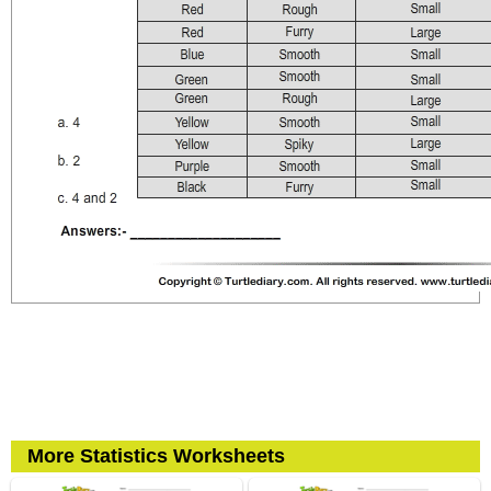
More Statistics Worksheets