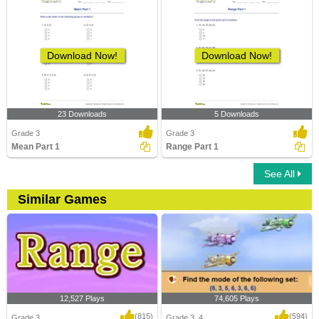
Download Now!
Download Now!
23 Downloads
5 Downloads
Grade 3
Grade 3
Mean Part 1
Range Part 1
See All
Similar Games
12,527 Plays
74,605 Plays
(815)
(594)
Grade 3
Grade 3, 4