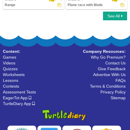
Range
Plane race with Mode
See All
Range
Plane race with Mode
Content:
Company Resources:
Games
Why Go Premium?
Videos
Contact Us
Quizzes
Give Feedback
Worksheets
Advertise With Us
Lessons
FAQs
Contests
Terms & Conditions
Assessment Tests
Privacy Policy
EagerTot App
Sitemap
TurtleDiary App