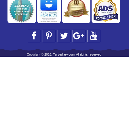
Copyright © 2026, Turtlediary.com. All rights reserved.