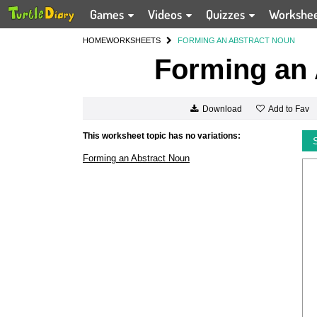
Games
Videos
Quizzes
Workshe
HOME
WORKSHEETS
FORMING AN ABSTRACT NOUN
Forming an 
Add to Fav
Download
This worksheet topic has no variations:
Forming an Abstract Noun