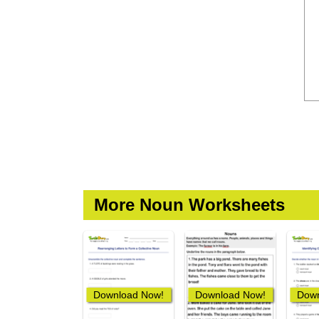
More Noun Worksheets
Download Now!
Download Now!
Down