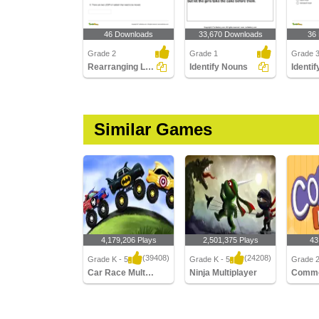
46 Downloads
33,670 Downloads
36
Grade 2
Grade 1
Grade 
Rearranging Letters to Form a Collective Noun
Identify Nouns
Similar Games
4,179,206 Plays
2,501,375 Plays
43
(39408)
(24208)
Grade K - 5
Grade K - 5
Grade 
Car Race Multiplayer
Ninja Multiplayer
Comm
Car Race Multiplayer
Ninja Multiplayer
Commo