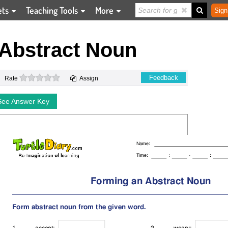
ets
Teaching Tools
More
Sign
Abstract Noun
0 stars
Feedback
Rate
Assign
See Answer Key