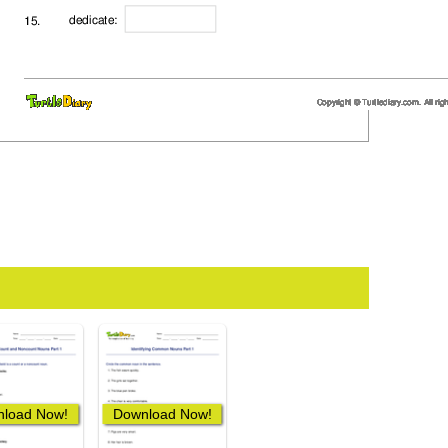
load Now!
Download Now!