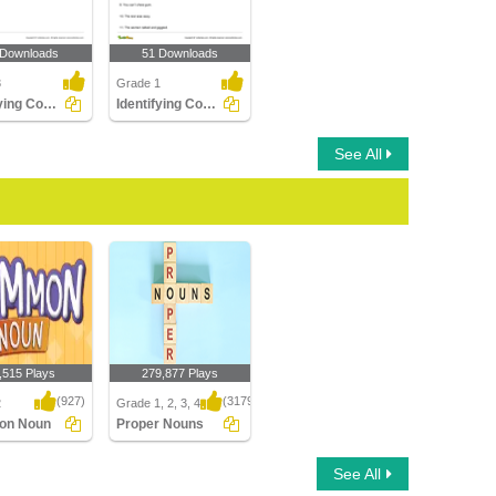
 Downloads
51 Downloads
3
Grade 1
Identifying Count and Noncount Nouns Part 1
Identifying Common Nouns Part 1
See All
,515 Plays
279,877 Plays
(927)
(3179)
2
Grade 1, 2, 3, 4
on Noun
Proper Nouns
n Noun
Proper Nouns
See All