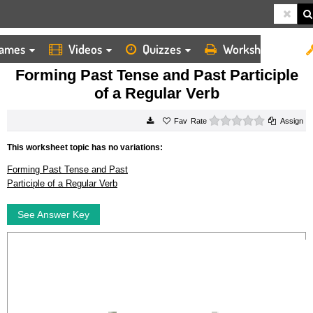
ames
Videos
Quizzes
Worksheets
HOME
WORKSHEETS
FORMING PAST TENSE AND PAST PARTICIPLE OF A REGULAR VERB
Forming Past Tense and Past Participle
of a Regular Verb
0 stars
Rate
Assign
This worksheet topic has no variations:
Forming Past Tense and Past
Participle of a Regular Verb
See Answer Key