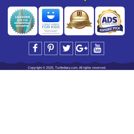
Copyright © 2026, Turtlediary.com. All rights reserved.