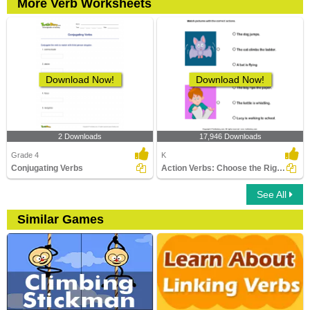
More Verb Worksheets
Download Now!
Download Now!
2 Downloads
17,946 Downloads
Grade 4
K
Conjugating Verbs
Action Verbs: Choose the Right Sentence
See All
Similar Games