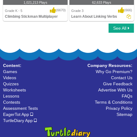
1,021,213 Plays
62,633 Plays
(6670)
(666)
Grade K - 5
Grade 3
Climbing Stickman Multiplayer
Learn About Linking Verbs
See All
Climbing Stickman Multiplayer
Learn About Linking Verbs
Content:
Company Resources:
Games
Why Go Premium?
Videos
Contact Us
Quizzes
Give Feedback
Worksheets
Advertise With Us
Lessons
FAQs
Contests
Terms & Conditions
Assessment Tests
Privacy Policy
EagerTot App
Sitemap
TurtleDiary App