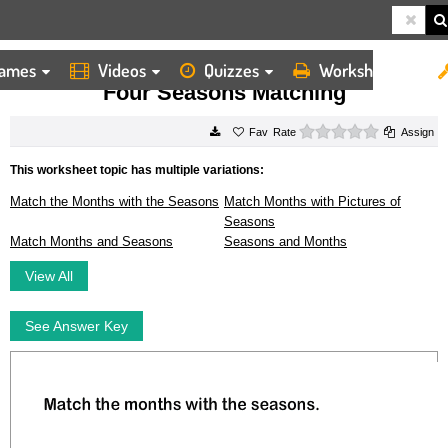
ames
Videos
Quizzes
Worksheets
HOME
WORKSHEETS
FOUR SEASONS MATCHING
Four Seasons Matching
0 stars
Rate
Assign
This worksheet topic has multiple variations:
Match the Months with the Seasons
Match Months with Pictures of
Seasons
Match Months and Seasons
Seasons and Months
View All
See Answer Key