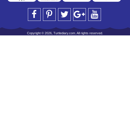
Copyright © 2026, Turtlediary.com. All rights reserved.