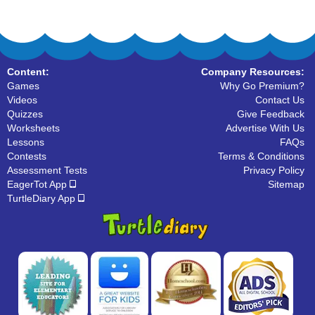
Content:
Company Resources:
Games
Why Go Premium?
Videos
Contact Us
Quizzes
Give Feedback
Worksheets
Advertise With Us
Lessons
FAQs
Contests
Terms & Conditions
Assessment Tests
Privacy Policy
EagerTot App
Sitemap
TurtleDiary App