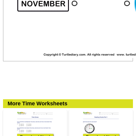
More Time Worksheets