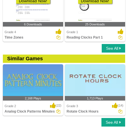
Download Now!
Download Now!
6 Downloads
25 Downloads
Grade 4
Grade 1
Time Zones
Reading Clocks Part 1
See All
Similar Games
2,168 Plays
1,713 Plays
(22)
(14)
Grade 2
Grade 3
Analog Clock Patterns Minutes
Rotate Clock Hours
See All
Analog Clock Patterns Minutes
Rotate Clock Hours