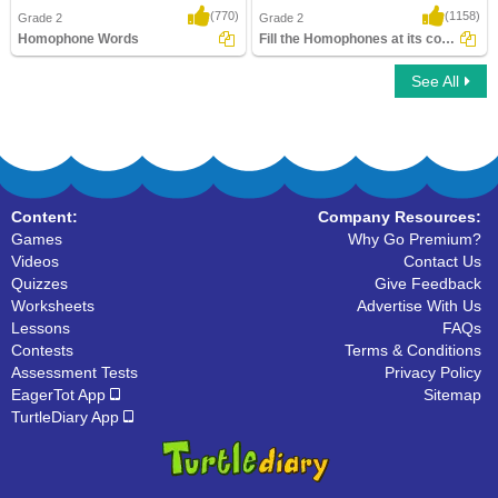
(770)
(1158)
Grade 2
Grade 2
Homophone Words
Fill the Homophones at its correct place
See All
Homophone Words
Fill the Homophones at its correct place
Content:
Company Resources:
Games
Why Go Premium?
Videos
Contact Us
Quizzes
Give Feedback
Worksheets
Advertise With Us
Lessons
FAQs
Contests
Terms & Conditions
Assessment Tests
Privacy Policy
EagerTot App
Sitemap
TurtleDiary App