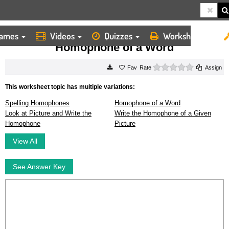
ames
Videos
Quizzes
Worksheets
HOME
WORKSHEETS
HOMOPHONE OF A WORD
Homophone of a Word
0 stars
Rate
Assign
This worksheet topic has multiple variations:
Spelling Homophones
Homophone of a Word
Look at Picture and Write the
Write the Homophone of a Given
Homophone
Picture
View All
See Answer Key