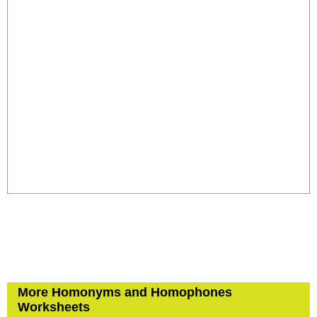
More Homonyms and Homophones
Worksheets