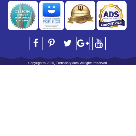
Copyright © 2026, Turtlediary.com. All rights reserved.