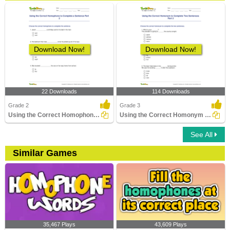
Download Now!
Download Now!
22 Downloads
114 Downloads
Grade 2
Grade 3
Using the Correct Homophone to Complete a Sentence...
Using the Correct Homonym to Complete Two Sentences...
See All
Similar Games
35,467 Plays
43,609 Plays