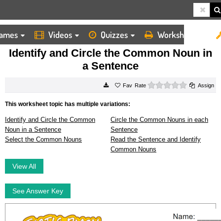
ames
Videos
Quizzes
Worksheets
HOME
WORKSHEETS
IDENTIFY AND CIRCLE THE COMMON NOUN IN A SENTENCE
Identify and Circle the Common Noun in
a Sentence
0 stars
Rate
Assign
This worksheet topic has multiple variations:
Identify and Circle the Common
Circle the Common Nouns in each
Noun in a Sentence
Sentence
Select the Common Nouns
Read the Sentence and Identify
Common Nouns
View All
See Answer Key