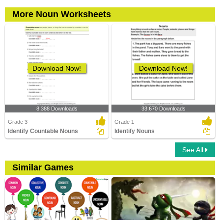
More Noun Worksheets
Download Now!
Download Now!
8,388 Downloads
33,670 Downloads
Grade 3
Grade 1
Identify Countable Nouns
Identify Nouns
See All
Similar Games