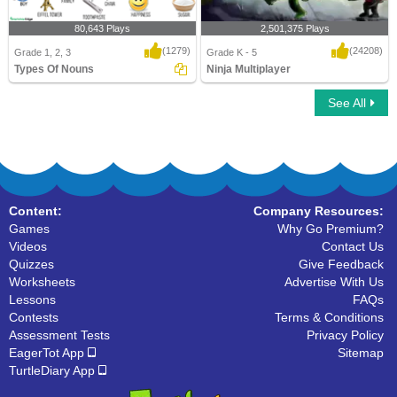
80,643 Plays
2,501,375 Plays
(1279)
(24208)
Grade 1, 2, 3
Grade K - 5
Types Of Nouns
Ninja Multiplayer
See All
Types Of Nouns
Ninja Multiplayer
Content:
Company Resources:
Games
Why Go Premium?
Videos
Contact Us
Quizzes
Give Feedback
Worksheets
Advertise With Us
Lessons
FAQs
Contests
Terms & Conditions
Assessment Tests
Privacy Policy
EagerTot App
Sitemap
TurtleDiary App