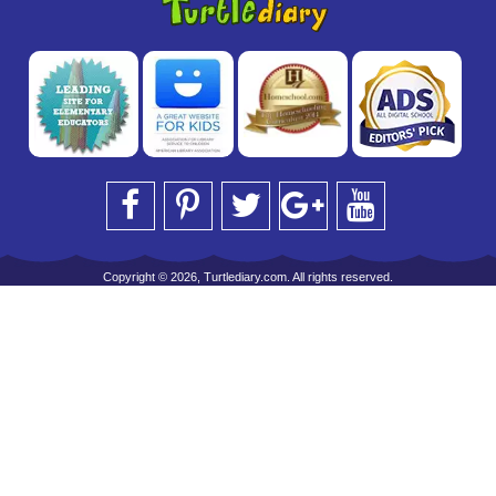
Copyright © 2026, Turtlediary.com. All rights reserved.