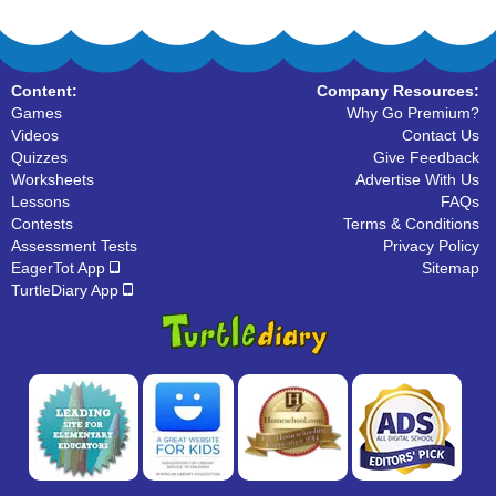
Content:
Company Resources:
Games
Why Go Premium?
Videos
Contact Us
Quizzes
Give Feedback
Worksheets
Advertise With Us
Lessons
FAQs
Contests
Terms & Conditions
Assessment Tests
Privacy Policy
EagerTot App
Sitemap
TurtleDiary App