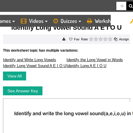
ames
Videos
Quizzes
Worksheets
HOME
WORKSHEETS
IDENTIFY LONG VOWEL SOUND A E I O U
Identify Long Vowel Sound A E I O U
0 stars
Rate
Assign
This worksheet topic has multiple variations:
Identify and Write Long Vowels
Identify the Long Vowel in Words
Identify Long Vowel Sound A E I O U
Identify Long A E I O U
View All
See Answer Key