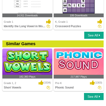
14,911 Downloads
106 Downloads
Grade 1
K, Grade 1
Identify the Long Vowel in Words
Crossword Puzzles
See All
Similar Games
182,383 Plays
217,887 Plays
(1534)
(1303)
Grade 1, 2
Pre-K
Short Vowels
Phonic Sound
See All
Short Vowels
Phonic Sound