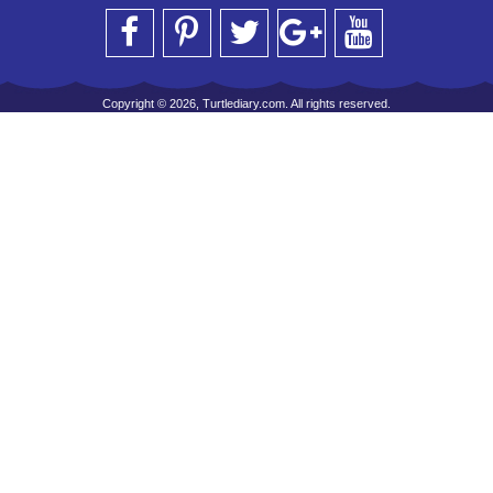
Copyright © 2026, Turtlediary.com. All rights reserved.