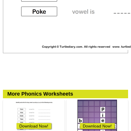
More Phonics Worksheets
Download Now!
Download Now!