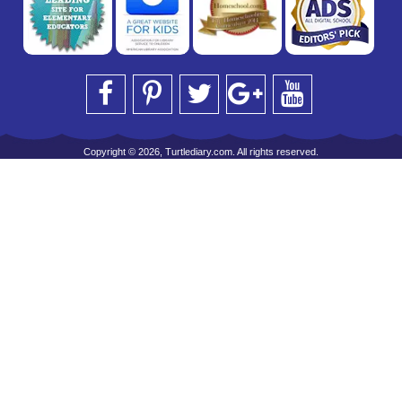
Copyright © 2026, Turtlediary.com. All rights reserved.