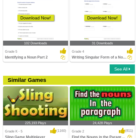
Download Now!
Download Now!
102 Downloads
31 Downloads
Grade 5
Grade 4
Identifying a Noun Part 2
Writing Singular Form of a Noun Part 2
See All
Similar Games
225,193 Plays
24,428 Plays
(1160)
(811)
Grade K - 5
Grade 2
Sling Game Multiplayer
Find the Nouns in the Paragraph