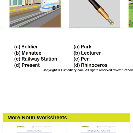
More Noun Worksheets