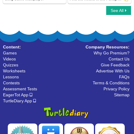
See All
Sling Game Multiplayer
Find the Nouns in the Paragraph
Content:
Company Resources:
Games
Why Go Premium?
Videos
Contact Us
Quizzes
Give Feedback
Worksheets
Advertise With Us
Lessons
FAQs
Contests
Terms & Conditions
Assessment Tests
Privacy Policy
EagerTot App
Sitemap
TurtleDiary App