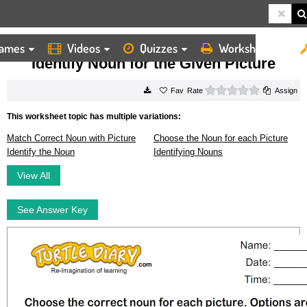
ames
Videos
Quizzes
Worksheets
HOME
WORKSHEETS
IDENTIFY NOUN FOR THE GIVEN PICTURE
Identify Noun for the Given Picture
0 stars
Rate
Assign
This worksheet topic has multiple variations:
Match Correct Noun with Picture
Choose the Noun for each Picture
Identify the Noun
Identifying Nouns
View All
See Answer Key