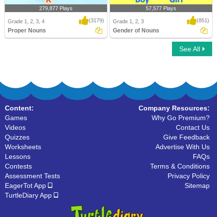
279,877 Plays
57,577 Plays
(3179)
(851)
Grade 1, 2, 3, 4
Grade 1, 2, 3
Proper Nouns
Gender of Nouns
See All
Proper Nouns
Gender of Nouns
Content:
Company Resources:
Games
Why Go Premium?
Videos
Contact Us
Quizzes
Give Feedback
Worksheets
Advertise With Us
Lessons
FAQs
Contests
Terms & Conditions
Assessment Tests
Privacy Policy
EagerTot App
Sitemap
TurtleDiary App