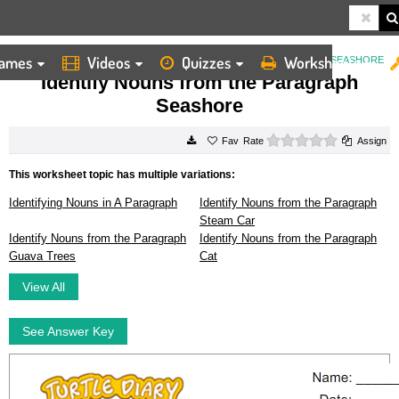
ames
Videos
Quizzes
Worksheets
HOME
WORKSHEETS
IDENTIFY NOUNS FROM THE PARAGRAPH SEASHORE
Identify Nouns from the Paragraph
Seashore
0 stars
Rate
Assign
This worksheet topic has multiple variations:
Identifying Nouns in A Paragraph
Identify Nouns from the Paragraph
Steam Car
Identify Nouns from the Paragraph
Identify Nouns from the Paragraph
Guava Trees
Cat
View All
See Answer Key