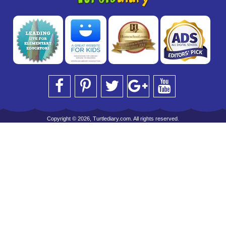
Copyright © 2026, Turtlediary.com. All rights reserved.