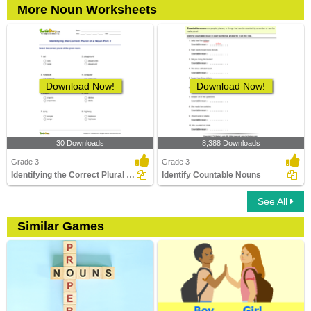
More Noun Worksheets
Download Now!
Download Now!
30 Downloads
8,388 Downloads
Grade 3
Grade 3
Identifying the Correct Plural of a Noun Part 2
Identify Countable Nouns
See All
Similar Games