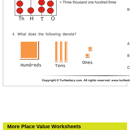
More Place Value Worksheets