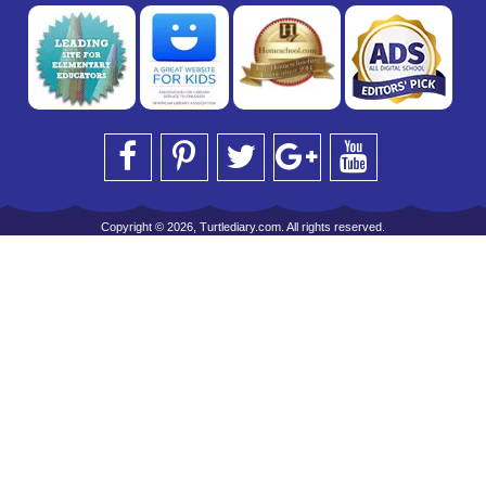
Copyright © 2026, Turtlediary.com. All rights reserved.