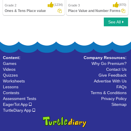
(1234)
(870)
Grade 2
Grade 3
Ones & Tens Place value
Place Value and Number Forms
See All
Ones & Tens Place value
Place Value and Number Forms
Content:
Company Resources:
Games
Why Go Premium?
Videos
Contact Us
Quizzes
Give Feedback
Worksheets
Advertise With Us
Lessons
FAQs
Contests
Terms & Conditions
Assessment Tests
Privacy Policy
EagerTot App
Sitemap
TurtleDiary App