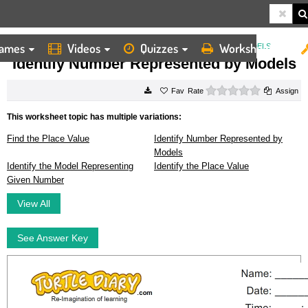
ames
Videos
Quizzes
Worksheets
HOME
WORKSHEETS
IDENTIFY NUMBER REPRESENTED BY MODELS
Identify Number Represented by Models
0 stars
Rate
Assign
This worksheet topic has multiple variations:
Find the Place Value
Identify Number Represented by
Models
Identify the Model Representing
Identify the Place Value
Given Number
View All
See Answer Key