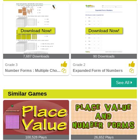
Download Now!
Download Now!
7,687 Downloads
90 Downloads
Grade 3
Grade 2
Number Forms : Multiple Choice Questions
Expanded Form of Numbers
See All
Similar Games
100,528 Plays
26,652 Plays