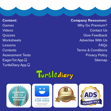
Content:
Company Resources:
Games
Why Go Premium?
Videos
Contact Us
Quizzes
Give Feedback
Worksheets
Advertise With Us
Lessons
FAQs
Contests
Terms & Conditions
Assessment Tests
Privacy Policy
EagerTot App
Sitemap
TurtleDiary App