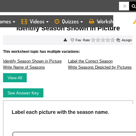
ames
Videos
Quizzes
Worksheets
HOME
WORKSHEETS
IDENTIFY SEASON SHOWN IN PICTURE
Identify Season Shown in Picture
0 stars
Rate
Assign
This worksheet topic has multiple variations:
Identify Season Shown in Picture
Label the Correct Season
Write Name of Seasons
Write Seasons Depicted by Pictures
View All
See Answer Key