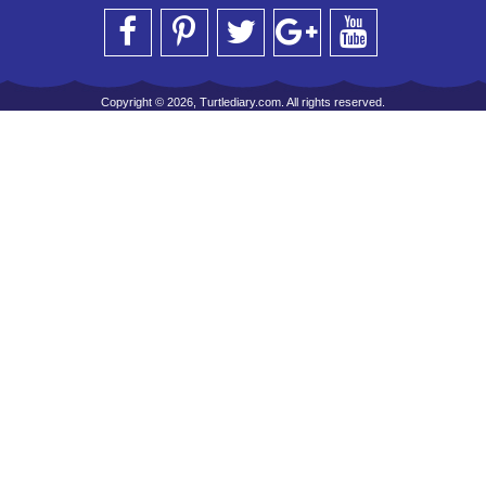
Copyright © 2026, Turtlediary.com. All rights reserved.