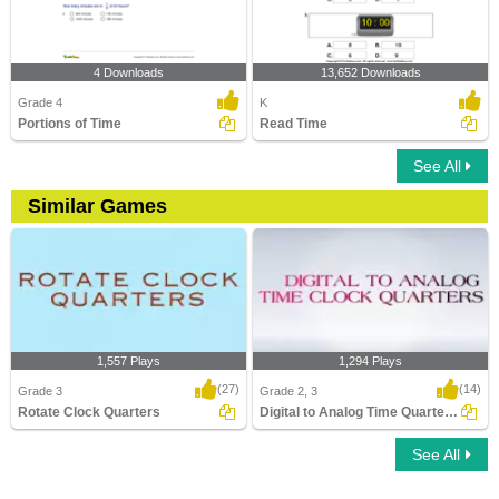
4 Downloads
13,652 Downloads
Grade 4
K
Portions of Time
Read Time
See All
Similar Games
1,557 Plays
1,294 Plays
(27)
(14)
Grade 3
Grade 2, 3
Rotate Clock Quarters
Digital to Analog Time Quarters Clock
See All
Rotate Clock Quarters
Digital to Analog Time Quarters Clock