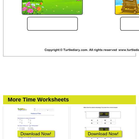
More Time Worksheets
Download Now!
Download Now!