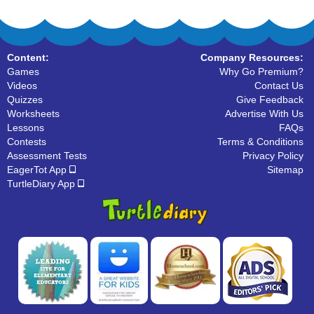
Content:
Company Resources:
Games
Why Go Premium?
Videos
Contact Us
Quizzes
Give Feedback
Worksheets
Advertise With Us
Lessons
FAQs
Contests
Terms & Conditions
Assessment Tests
Privacy Policy
EagerTot App
Sitemap
TurtleDiary App