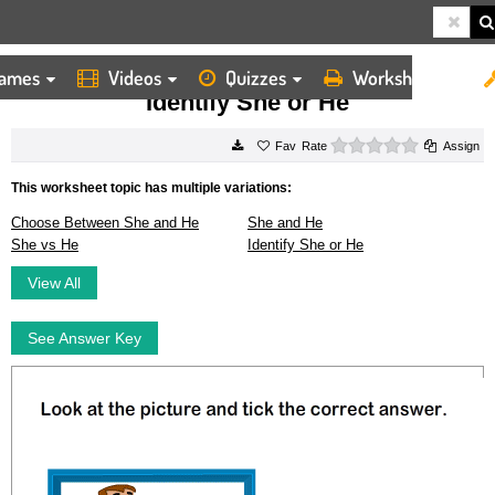
ames
Videos
Quizzes
Worksheets
HOME
WORKSHEETS
IDENTIFY SHE OR HE
Identify She or He
0 stars
Rate
Assign
This worksheet topic has multiple variations:
Choose Between She and He
She and He
She vs He
Identify She or He
View All
See Answer Key