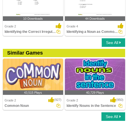
10 Downloads
44 Downloads
Grade 2
Grade 4
Identifying the Correct Irregular Plural Noun
Identifying a Noun as Common or Proper In a Sentence...
See All
Similar Games
43,515 Plays
40,729 Plays
(927)
(950)
Grade 2
Grade 2
Common Noun
Identify Nouns in the Sentence
See All
Common Noun
Identify Nouns in the Sentence