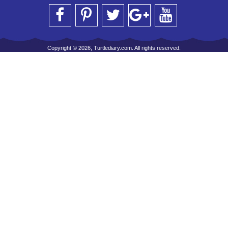
Copyright © 2026, Turtlediary.com. All rights reserved.