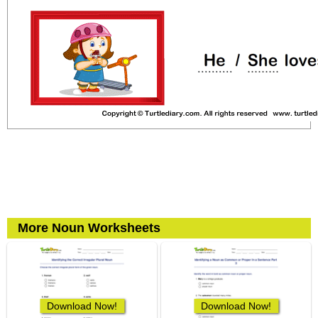
More Noun Worksheets
Download Now!
Download Now!