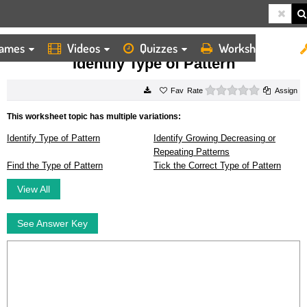
ames
Videos
Quizzes
Worksheets
HOME
WORKSHEETS
IDENTIFY TYPE OF PATTERN
Identify Type of Pattern
0 stars
Rate
Assign
This worksheet topic has multiple variations:
Identify Type of Pattern
Identify Growing Decreasing or
Repeating Patterns
Find the Type of Pattern
Tick the Correct Type of Pattern
View All
See Answer Key