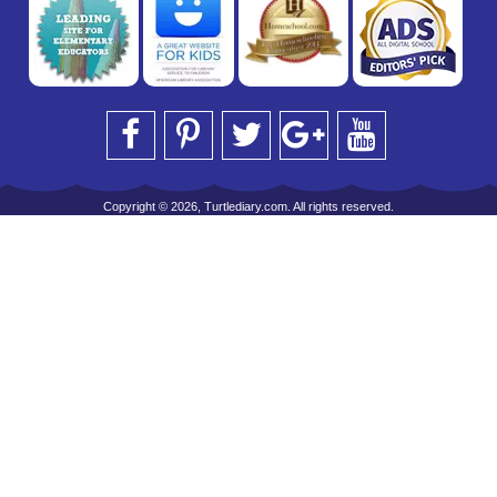
Copyright © 2026, Turtlediary.com. All rights reserved.