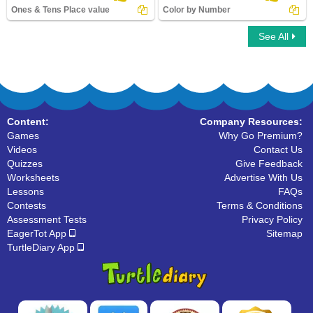
Ones & Tens Place value
Color by Number
See All
Ones & Tens Place value
Color by Number
Content:
Company Resources:
Games
Why Go Premium?
Videos
Contact Us
Quizzes
Give Feedback
Worksheets
Advertise With Us
Lessons
FAQs
Contests
Terms & Conditions
Assessment Tests
Privacy Policy
EagerTot App
Sitemap
TurtleDiary App