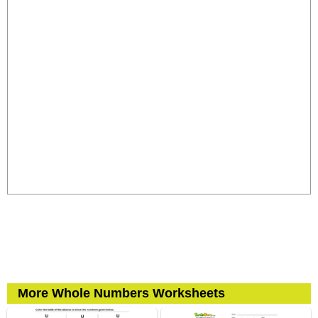
More Whole Numbers Worksheets