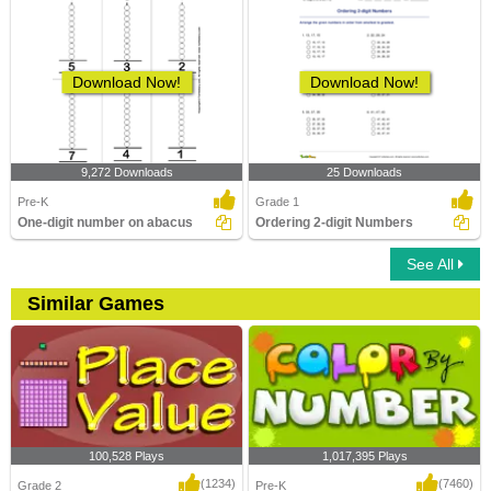
Download Now!
Download Now!
9,272 Downloads
25 Downloads
Pre-K
Grade 1
One-digit number on abacus
Ordering 2-digit Numbers
See All
Similar Games
100,528 Plays
1,017,395 Plays
(1234)
(7460)
Grade 2
Pre-K