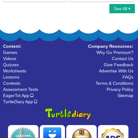
See All
Simple Compound Complex Sentences
Subject of a Sentence
Content:
Company Resources:
Games
Why Go Premium?
Videos
Contact Us
Quizzes
Give Feedback
Worksheets
Advertise With Us
Lessons
FAQs
Contests
Terms & Conditions
Assessment Tests
Privacy Policy
EagerTot App
Sitemap
TurtleDiary App