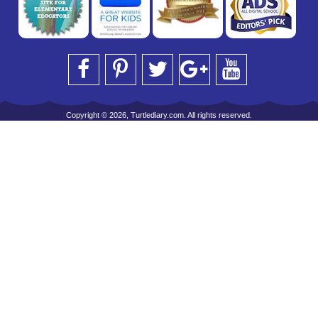
Copyright © 2026, Turtlediary.com. All rights reserved.