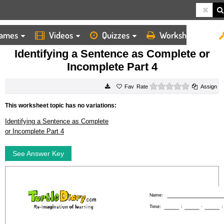
ames
Videos
Quizzes
Worksheets
HOME
WORKSHEETS
IDENTIFYING A SENTENCE AS COMPLETE OR INCOMPLETE PART 4
Identifying a Sentence as Complete or
Incomplete Part 4
0 stars
Rate
Assign
This worksheet topic has no variations:
Identifying a Sentence as Complete
or Incomplete Part 4
See Answer Key