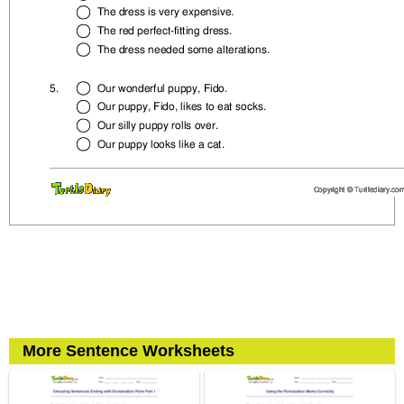
More Sentence Worksheets