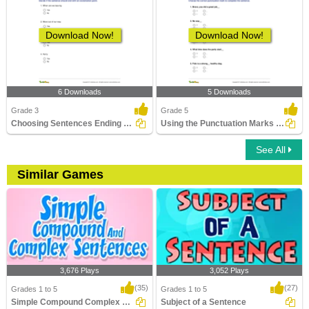
Download Now!
Download Now!
6 Downloads
5 Downloads
Grade 3
Grade 5
Choosing Sentences Ending with Exclamation Point Part...
Using the Punctuation Marks Correctly
See All
Similar Games
3,676 Plays
3,052 Plays
(35)
(27)
Grades 1 to 5
Grades 1 to 5
Simple Compound Complex Sentences
Subject of a Sentence