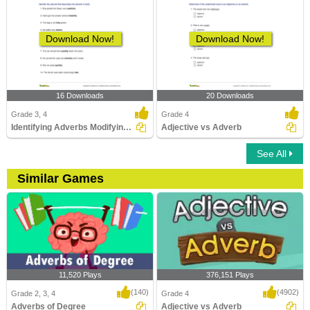
Download Now!
Download Now!
16 Downloads
20 Downloads
Grade 3, 4
Grade 4
Identifying Adverbs Modifying Adverbs
Adjective vs Adverb
See All
Similar Games
11,520 Plays
376,151 Plays
(140)
(4902)
Grade 2, 3, 4
Grade 4
Adverbs of Degree
Adjective vs Adverb