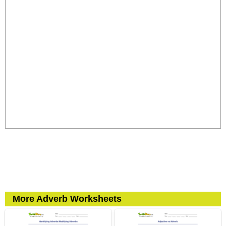
More Adverb Worksheets