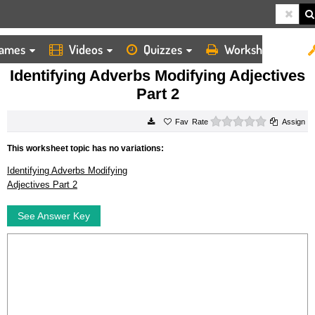
ames
Videos
Quizzes
Worksheets
HOME
WORKSHEETS
IDENTIFYING ADVERBS MODIFYING ADJECTIVES PART 2
Identifying Adverbs Modifying Adjectives
Part 2
0 stars
Rate
Assign
This worksheet topic has no variations:
Identifying Adverbs Modifying
Adjectives Part 2
See Answer Key