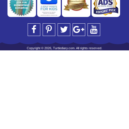
Copyright © 2026, Turtlediary.com. All rights reserved.