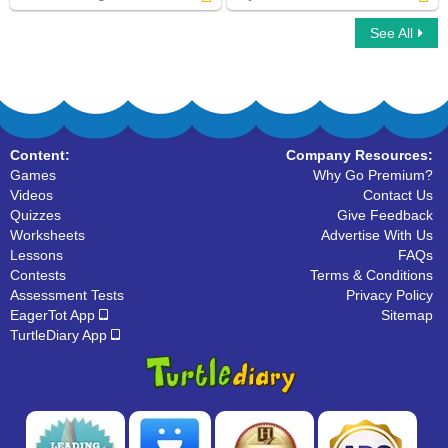
See All
Adverbs of Degree
Adjective vs Adverb
Content:
Company Resources:
Games
Why Go Premium?
Videos
Contact Us
Quizzes
Give Feedback
Worksheets
Advertise With Us
Lessons
FAQs
Contests
Terms & Conditions
Assessment Tests
Privacy Policy
EagerTot App
Sitemap
TurtleDiary App