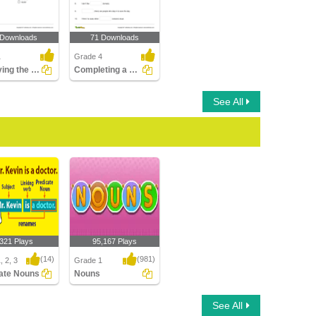
 Downloads
71 Downloads
1
Grade 4
Identifying the Gender of the Noun Part 1
Completing a Sentence with the Correct Plural Form...
See All
,321 Plays
95,167 Plays
(14)
(981)
, 2, 3
Grade 1
ate Nouns
Nouns
te Nouns
Nouns
See All