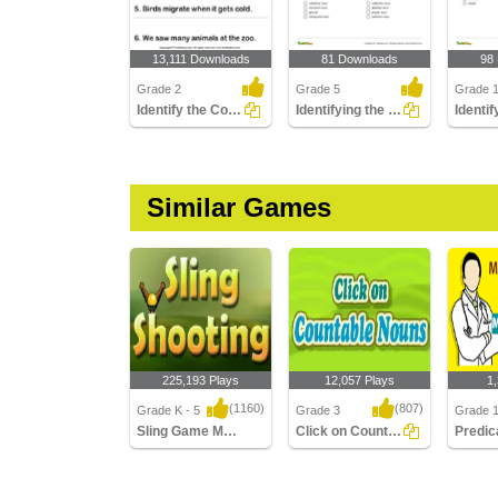
13,111 Downloads
81 Downloads
98
Grade 2
Grade 5
Grade 
Identify the Common Nouns in a Sentence
Identifying the Type of Noun Part 2
Similar Games
225,193 Plays
12,057 Plays
1
(1160)
(807)
Grade K - 5
Grade 3
Grade 1
Sling Game Multiplayer
Click on Countable Nouns
Predic
Sling Game Multiplayer
Click on Countable
Predica
Nouns