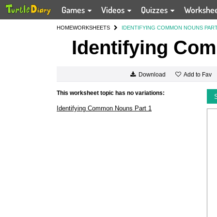
Games
Videos
Quizzes
Workshe
HOME
WORKSHEETS
IDENTIFYING COMMON NOUNS PART
Identifying Co
Add to Fav
Download
This worksheet topic has no variations:
Identifying Common Nouns Part 1