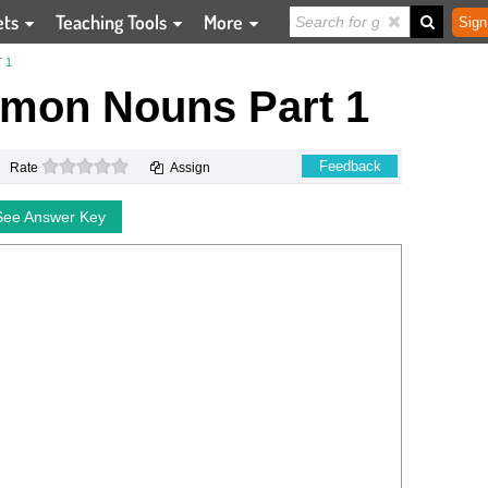
ets
Teaching Tools
More
Sign
 1
mmon Nouns Part 1
0 stars
Feedback
Rate
Assign
See Answer Key