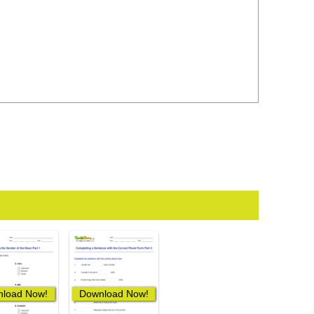
load Now!
Download Now!