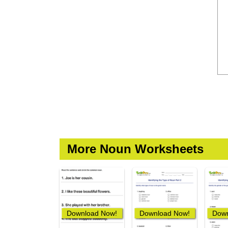
More Noun Worksheets
Download Now!
Download Now!
Down