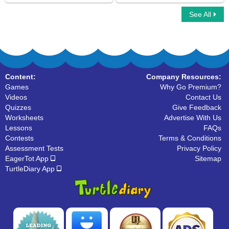
See All
Car Race Multiplayer
Ninja Multiplayer
Content:
Company Resources:
Games
Why Go Premium?
Videos
Contact Us
Quizzes
Give Feedback
Worksheets
Advertise With Us
Lessons
FAQs
Contests
Terms & Conditions
Assessment Tests
Privacy Policy
EagerTot App
Sitemap
TurtleDiary App