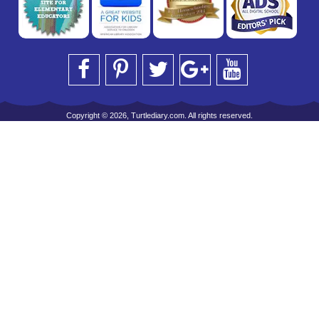
Copyright © 2026, Turtlediary.com. All rights reserved.