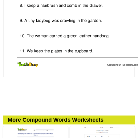
More Compound Words Worksheets