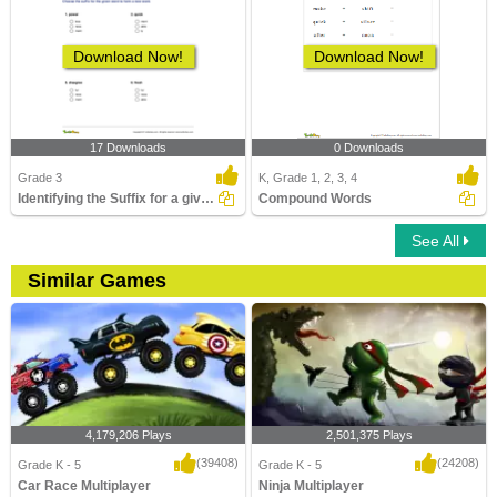
Download Now!
Download Now!
17 Downloads
0 Downloads
Grade 3
K, Grade 1, 2, 3, 4
Identifying the Suffix for a given Word to Form a New...
Compound Words
See All
Similar Games
4,179,206 Plays
2,501,375 Plays
(39408)
(24208)
Grade K - 5
Grade K - 5
Car Race Multiplayer
Ninja Multiplayer