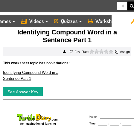
ames
Videos
Quizzes
Worksheets
HOME
WORKSHEETS
IDENTIFYING COMPOUND WORD IN A SENTENCE PART 1
Identifying Compound Word in a
Sentence Part 1
0 stars
Rate
Assign
This worksheet topic has no variations:
Identifying Compound Word in a
Sentence Part 1
See Answer Key