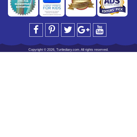
Copyright © 2026, Turtlediary.com. All rights reserved.