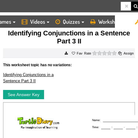
ames
Videos
Quizzes
Worksheets
HOME
WORKSHEETS
IDENTIFYING CONJUNCTIONS IN A SENTENCE PART 3 II
Identifying Conjunctions in a Sentence
Part 3 II
0 stars
Rate
Assign
This worksheet topic has no variations:
Identifying Conjunctions in a
Sentence Part 3 II
See Answer Key