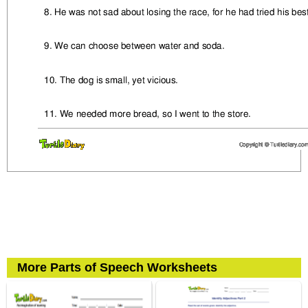
More Parts of Speech Worksheets