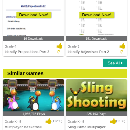
Download Now!
Download Now!
16 Downloads
151 Downloads
Grade 4
Grade 3
Identify Prepositions Part 2
Identify Adjectives Part 2
See All
Similar Games
1,936,715 Plays
225,193 Plays
(11289)
(1160)
Grade K - 5
Grade K - 5
Multiplayer Basketball
Sling Game Multiplayer