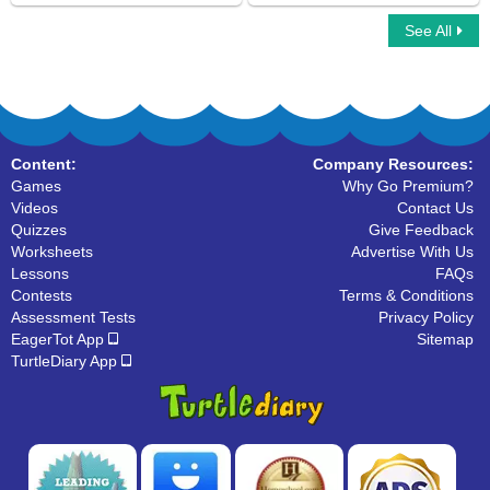
See All
Multiplayer Basketball
Sling Game Multiplayer
Content:
Company Resources:
Games
Why Go Premium?
Videos
Contact Us
Quizzes
Give Feedback
Worksheets
Advertise With Us
Lessons
FAQs
Contests
Terms & Conditions
Assessment Tests
Privacy Policy
EagerTot App
Sitemap
TurtleDiary App