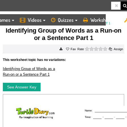
ames
Videos
Quizzes
Worksheets
HOME
WORKSHEETS
IDENTIFYING GROUP OF WORDS AS A RUN ON OR A SENTENCE PART 1
Identifying Group of Words as a Run-on
or a Sentence Part 1
0 stars
Rate
Assign
This worksheet topic has no variations:
Identifying Group of Words as a
Run-on or a Sentence Part 1
See Answer Key