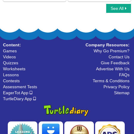
See All
Fragments
Sentence Unscramble
Content:
Company Resources:
Games
Why Go Premium?
Videos
Contact Us
Quizzes
Give Feedback
Worksheets
Advertise With Us
Lessons
FAQs
Contests
Terms & Conditions
Assessment Tests
Privacy Policy
EagerTot App
Sitemap
TurtleDiary App