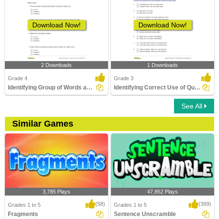
Download Now!
Download Now!
2 Downloads
1 Downloads
Grade 4
Grade 3
Identifying Group of Words as a Fragment or Run-on...
Identifying Correct Use of Quotation Marks Part 1
See All
Similar Games
3,785 Plays
47,852 Plays
(58)
(399)
Grades 1 to 5
Grades 1 to 5
Fragments
Sentence Unscramble