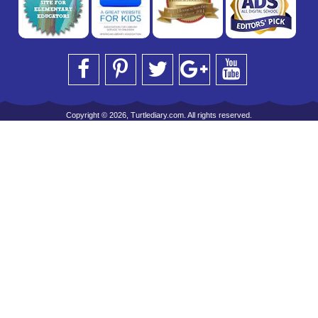
Copyright © 2026, Turtlediary.com. All rights reserved.