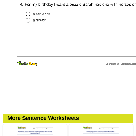
More Sentence Worksheets