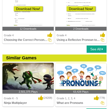
Download Now!
Download Now!
12 Downloads
2 Downloads
Grade 4
Grade 4
Choosing the Correct Personal Pronoun Part 2
Using a Reflexive Pronoun to Complete a Sentence
See All
Similar Games
2,501,375 Plays
63,428 Plays
(24208)
(778)
Grade K - 5
Grade 1, 2, 3, 4
Ninja Multiplayer
What are Pronouns