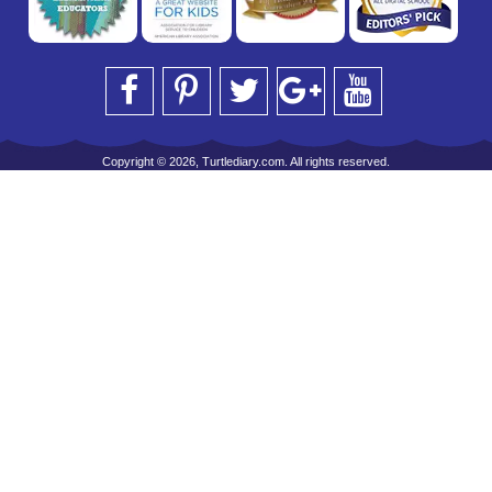
Copyright © 2026, Turtlediary.com. All rights reserved.