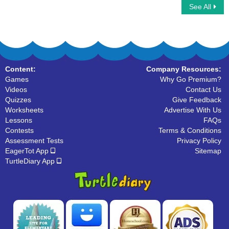
See All
Ninja Multiplayer
What are Pronouns
Content:
Company Resources:
Games
Why Go Premium?
Videos
Contact Us
Quizzes
Give Feedback
Worksheets
Advertise With Us
Lessons
FAQs
Contests
Terms & Conditions
Assessment Tests
Privacy Policy
EagerTot App
Sitemap
TurtleDiary App