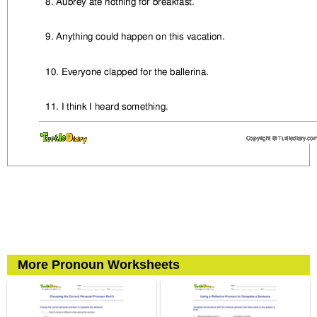
More Pronoun Worksheets