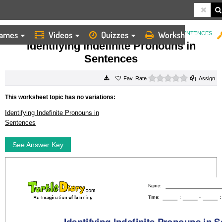
ames
Videos
Quizzes
Worksheets
HOME
WORKSHEETS
IDENTIFYING INDEFINITE PRONOUNS IN SENTENCES
Identifying Indefinite Pronouns in
Sentences
0 stars
Rate
Assign
This worksheet topic has no variations:
Identifying Indefinite Pronouns in
Sentences
See Answer Key