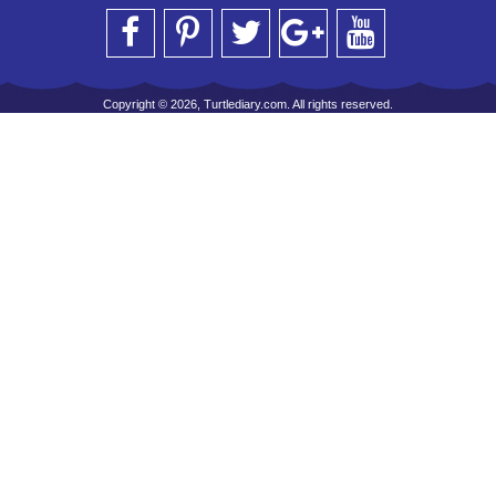
Copyright © 2026, Turtlediary.com. All rights reserved.