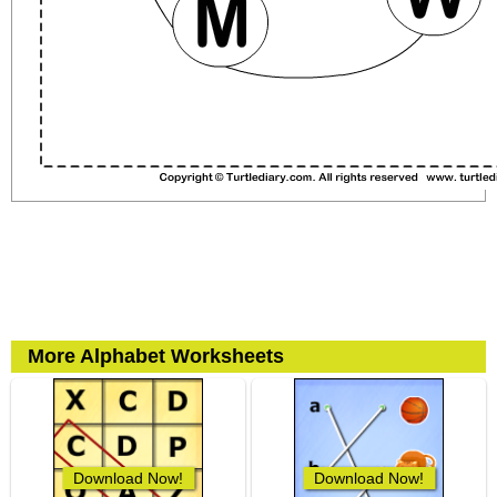
More Alphabet Worksheets
Download Now!
Download Now!