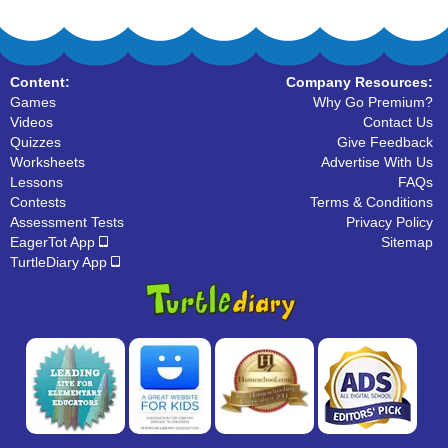
Content:
Company Resources:
Games
Why Go Premium?
Videos
Contact Us
Quizzes
Give Feedback
Worksheets
Advertise With Us
Lessons
FAQs
Contests
Terms & Conditions
Assessment Tests
Privacy Policy
EagerTot App
Sitemap
TurtleDiary App