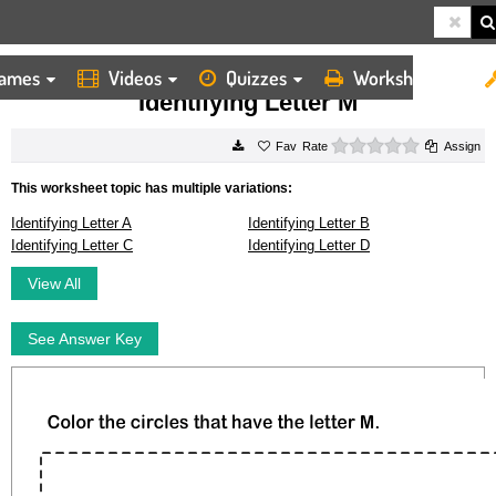
ames
Videos
Quizzes
Worksheets
HOME
WORKSHEETS
IDENTIFYING LETTER M
Identifying Letter M
0 stars
Rate
Assign
This worksheet topic has multiple variations:
Identifying Letter A
Identifying Letter B
Identifying Letter C
Identifying Letter D
View All
See Answer Key