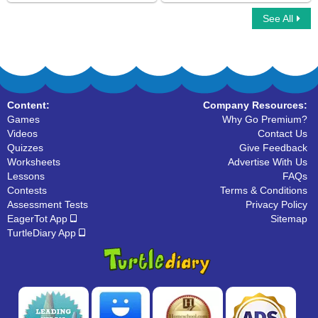
See All
Find The Letter
Color by Letter
Content:
Company Resources:
Games
Why Go Premium?
Videos
Contact Us
Quizzes
Give Feedback
Worksheets
Advertise With Us
Lessons
FAQs
Contests
Terms & Conditions
Assessment Tests
Privacy Policy
EagerTot App
Sitemap
TurtleDiary App