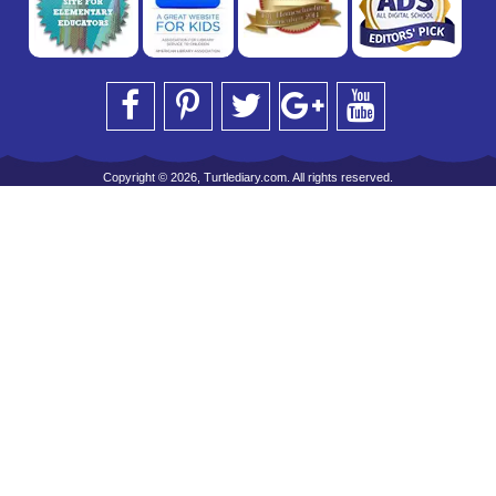
Copyright © 2026, Turtlediary.com. All rights reserved.