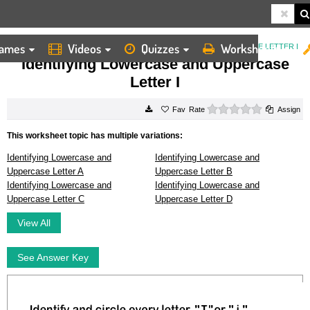
ames
Videos
Quizzes
Worksheets
HOME
WORKSHEETS
IDENTIFYING LOWERCASE AND UPPERCASE LETTER I
Identifying Lowercase and Uppercase
Letter I
0 stars
Rate
Assign
This worksheet topic has multiple variations:
Identifying Lowercase and
Identifying Lowercase and
Uppercase Letter A
Uppercase Letter B
Identifying Lowercase and
Identifying Lowercase and
Uppercase Letter C
Uppercase Letter D
View All
See Answer Key