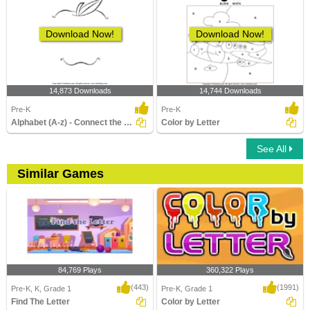
Download Now!
Download Now!
14,873 Downloads
14,744 Downloads
Pre-K
Pre-K
Alphabet (A-z) - Connect the Dots
Color by Letter
See All
Similar Games
84,769 Plays
360,322 Plays
(443)
(1991)
Pre-K, K, Grade 1
Pre-K, Grade 1
Find The Letter
Color by Letter