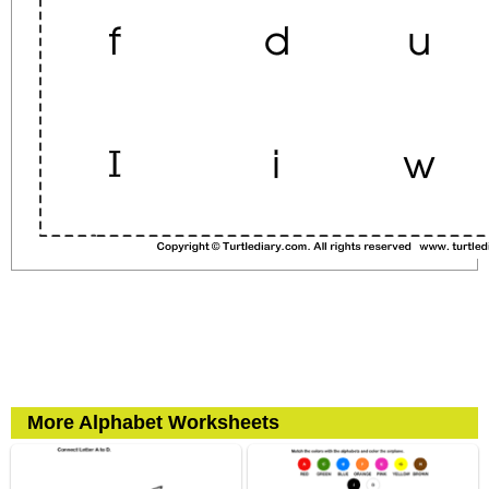
More Alphabet Worksheets