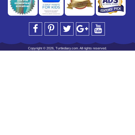
Copyright © 2026, Turtlediary.com. All rights reserved.