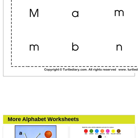
More Alphabet Worksheets