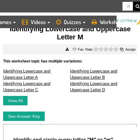
ames
Videos
Quizzes
Worksheets
HOME
WORKSHEETS
IDENTIFYING LOWERCASE AND UPPERCASE LETTER M
Identifying Lowercase and Uppercase
Letter M
0 stars
Rate
Assign
This worksheet topic has multiple variations:
Identifying Lowercase and
Identifying Lowercase and
Uppercase Letter A
Uppercase Letter B
Identifying Lowercase and
Identifying Lowercase and
Uppercase Letter C
Uppercase Letter D
View All
See Answer Key