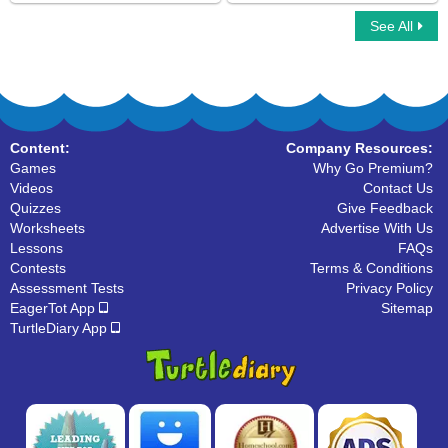
See All
Uppercase and Lowercase Letters
Organize The Alphabets
Content:
Company Resources:
Games
Why Go Premium?
Videos
Contact Us
Quizzes
Give Feedback
Worksheets
Advertise With Us
Lessons
FAQs
Contests
Terms & Conditions
Assessment Tests
Privacy Policy
EagerTot App
Sitemap
TurtleDiary App