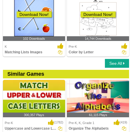
Download Now!
Download Now!
102 Downloads
14,744 Downloads
K
Pre-K
Matching Lists Images
Color by Letter
See All
Similar Games
300,357 Plays
61,115 Plays
(1782)
(419)
Pre-K
Pre-K, K, Grade 1
Uppercase and Lowercase Letters
Organize The Alphabets