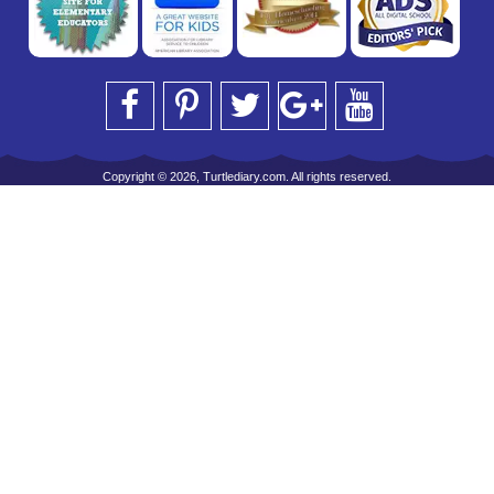
Copyright © 2026, Turtlediary.com. All rights reserved.