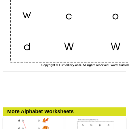
More Alphabet Worksheets