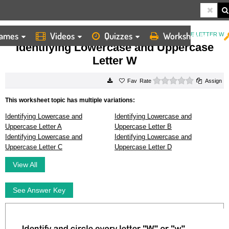
ames
Videos
Quizzes
Worksheets
HOME
WORKSHEETS
IDENTIFYING LOWERCASE AND UPPERCASE LETTER W
Identifying Lowercase and Uppercase
Letter W
0 stars
Rate
Assign
This worksheet topic has multiple variations:
Identifying Lowercase and
Identifying Lowercase and
Uppercase Letter A
Uppercase Letter B
Identifying Lowercase and
Identifying Lowercase and
Uppercase Letter C
Uppercase Letter D
View All
See Answer Key