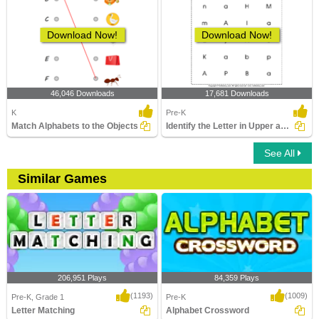
Download Now!
Download Now!
46,046 Downloads
17,681 Downloads
K
Pre-K
Match Alphabets to the Objects
Identify the Letter in Upper and Lower Case
See All
Similar Games
206,951 Plays
84,359 Plays
(1193)
(1009)
Pre-K, Grade 1
Pre-K
Letter Matching
Alphabet Crossword