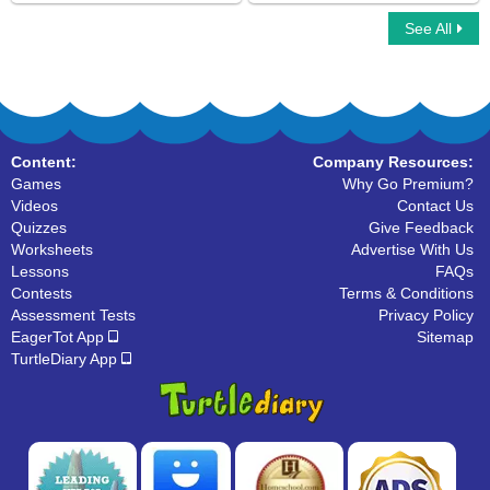
See All
Letter Matching
Alphabet Crossword
Content:
Company Resources:
Games
Why Go Premium?
Videos
Contact Us
Quizzes
Give Feedback
Worksheets
Advertise With Us
Lessons
FAQs
Contests
Terms & Conditions
Assessment Tests
Privacy Policy
EagerTot App
Sitemap
TurtleDiary App