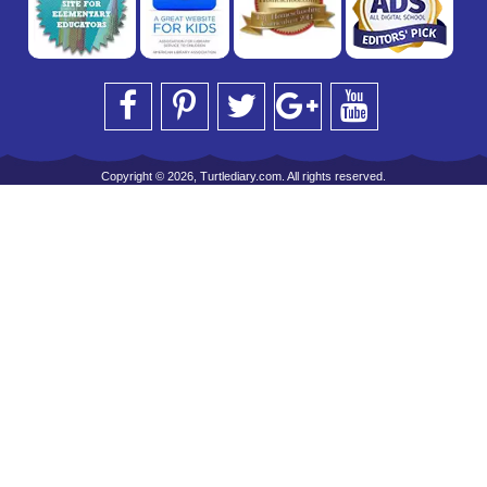
Copyright © 2026, Turtlediary.com. All rights reserved.