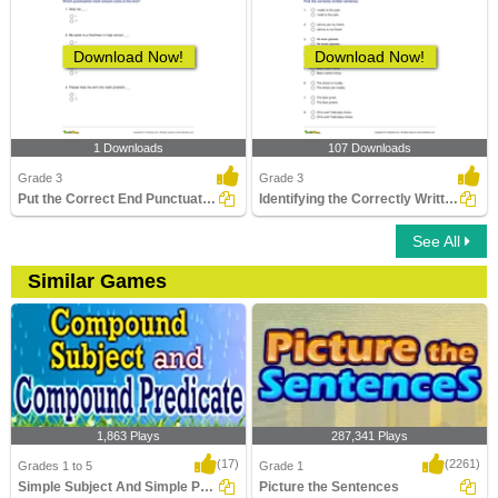
Download Now!
Download Now!
1 Downloads
107 Downloads
Grade 3
Grade 3
Put the Correct End Punctuation Part 1
Identifying the Correctly Written Sentence Part 2
See All
Similar Games
1,863 Plays
287,341 Plays
(17)
(2261)
Grades 1 to 5
Grade 1
Simple Subject And Simple Predicate
Picture the Sentences