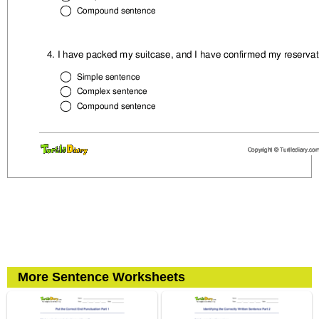
More Sentence Worksheets