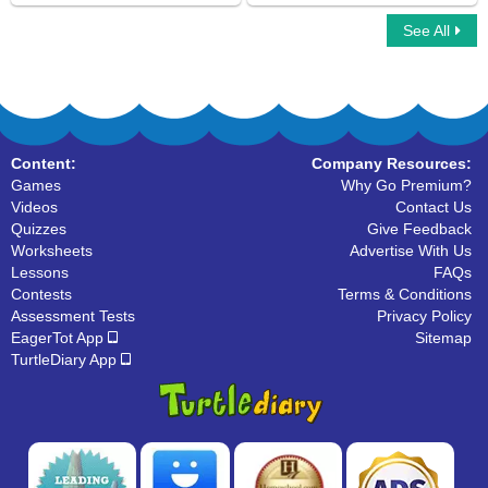
See All
Simple Subject And Simple Predicate
Picture the Sentences
Content:
Company Resources:
Games
Why Go Premium?
Videos
Contact Us
Quizzes
Give Feedback
Worksheets
Advertise With Us
Lessons
FAQs
Contests
Terms & Conditions
Assessment Tests
Privacy Policy
EagerTot App
Sitemap
TurtleDiary App