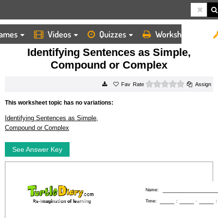
ames
Videos
Quizzes
Worksheets
HOME
WORKSHEETS
IDENTIFYING SENTENCES AS SIMPLE, COMPOUND OR COMPLEX
Identifying Sentences as Simple,
Compound or Complex
0 stars
Rate
Assign
This worksheet topic has no variations:
Identifying Sentences as Simple,
Compound or Complex
See Answer Key