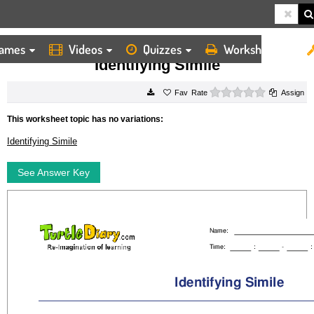
ames
Videos
Quizzes
Worksheets
HOME
WORKSHEETS
IDENTIFYING SIMILE
Identifying Simile
0 stars
Rate
Assign
This worksheet topic has no variations:
Identifying Simile
See Answer Key