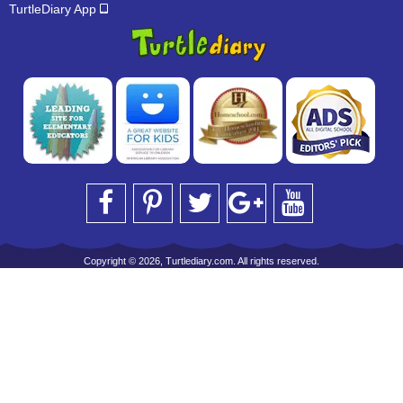
TurtleDiary App
Copyright © 2026, Turtlediary.com. All rights reserved.