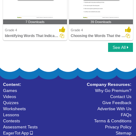
7 Downloads
39 Downloads
Grade 4
Grade 4
Identifying Words That Indicate the Presence of a Metaphor...
Choosing the Words That the Simile Compares
See All
Content:
Company Resources:
Games
Why Go Premium?
Videos
Contact Us
Quizzes
Give Feedback
Worksheets
Advertise With Us
Lessons
FAQs
Contests
Terms & Conditions
Assessment Tests
Privacy Policy
EagerTot App
Sitemap