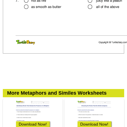
More Metaphors and Similes Worksheets
Download Now!
Download Now!