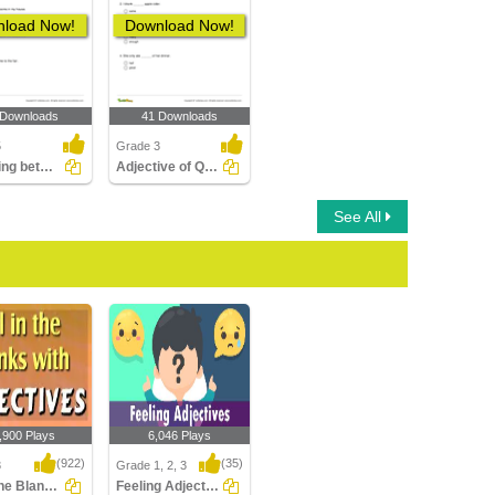
load Now!
Download Now!
 Downloads
41 Downloads
5
Grade 3
Choosing between the Adjective of Quantity and the...
Adjective of Quantity
See All
,900 Plays
6,046 Plays
(922)
(35)
3
Grade 1, 2, 3
Fill in the Blanks with Adjectives
Feeling Adjectives