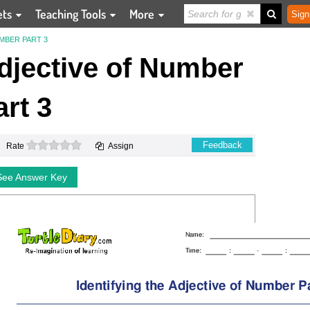
ets
Teaching Tools
More
Sign
MBER PART 3
Adjective of Number
art 3
0 stars
Feedback
Rate
Assign
See Answer Key