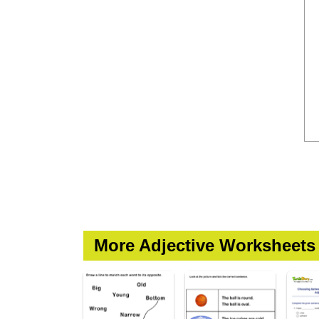
More Adjective Worksheets