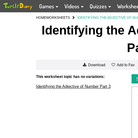
Games
Videos
Quizzes
Workshe
HOME
WORKSHEETS
IDENTIFYING THE ADJECTIVE OF NU
Identifying the 
P
Add to Fav
Download
This worksheet topic has no variations:
Identifying the Adjective of Number Part 3