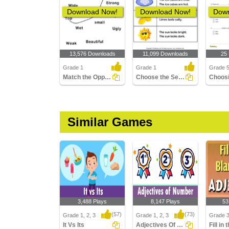
Download Now!
Download Now!
Down
13,576 Downloads
11,099 Downloads
25
Grade 1
Grade 1
Grade 
Match the Opposite Adjectives
Choose the Sentence with Correct Adjective
Similar Games
3,488 Plays
8,147 Plays
53
(57)
(73)
Grade 1, 2, 3
Grade 1, 2, 3
Grade 
It Vs Its
Adjectives Of Number