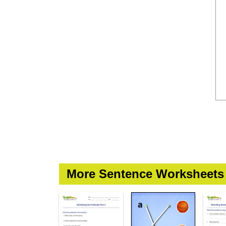
More Sentence Worksheets