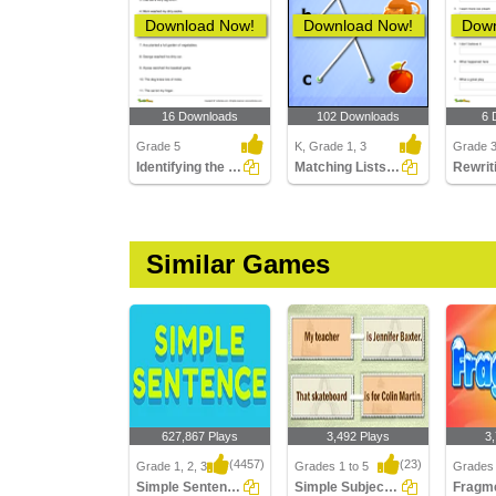
Download Now!
Download Now!
Down
16 Downloads
102 Downloads
6 
Grade 5
K, Grade 1, 3
Grade 
Identifying the Predicate Part 3
Matching Lists Images
Similar Games
627,867 Plays
3,492 Plays
3
(4457)
(23)
Grade 1, 2, 3
Grades 1 to 5
Grades 
Simple Sentences
Simple Subject And Simple Predicate
Fragm