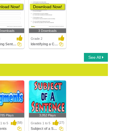
load Now!
Download Now!
Downloads
3 Downloads
3
Grade 2
Rewriting Sentences Using Exclamation Point Part 1
Identifying a Compound Sentence Part 2
See All
,785 Plays
3,052 Plays
(58)
(27)
1 to 5
Grades 1 to 5
ents
Subject of a Sentence