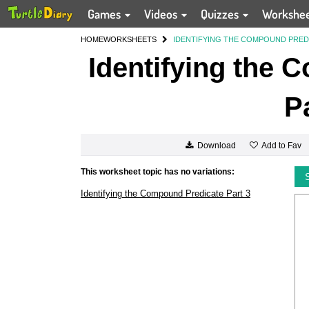
Games
Videos
Quizzes
Workshe
HOME
WORKSHEETS
IDENTIFYING THE COMPOUND PREDI
Identifying the 
P
Add to Fav
Download
This worksheet topic has no variations:
Identifying the Compound Predicate Part 3