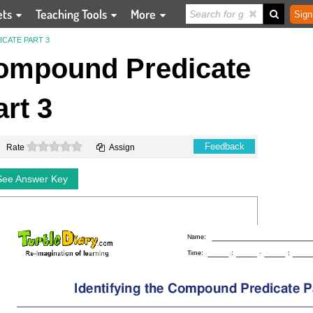
ets
Teaching Tools
More
Sign
CATE PART 3
Compound Predicate
art 3
0 stars
Feedback
Rate
Assign
See Answer Key