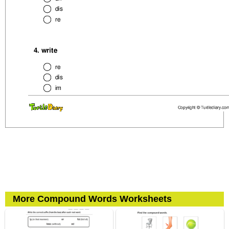
More Compound Words Worksheets