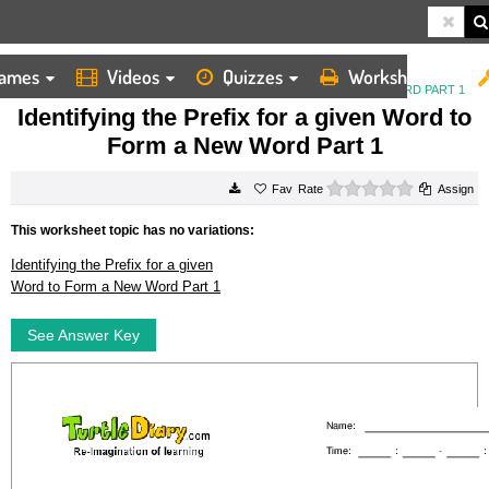
ames
Videos
Quizzes
Worksheets
HOME
WORKSHEETS
IDENTIFYING THE PREFIX FOR A GIVEN WORD TO FORM A NEW WORD PART 1
Identifying the Prefix for a given Word to
Form a New Word Part 1
0 stars
Rate
Assign
This worksheet topic has no variations:
Identifying the Prefix for a given
Word to Form a New Word Part 1
See Answer Key