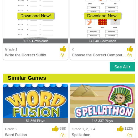
Download Now!
Download Now!
9,855 Downloads
14,640 Downloads
Grade 1
K
Write the Correct Suffix
Choose the Correct Compound Word
See All
Similar Games
51,366 Plays
143,337 Plays
(898)
(1123)
Grade 2
Grade 1, 2, 3, 4
Word Fusion
Spellathon