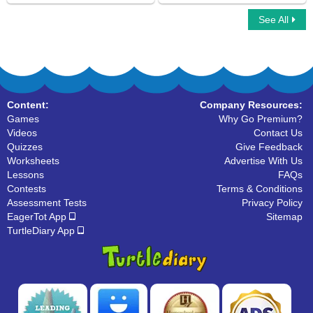
See All
Word Fusion
Spellathon
Content:
Company Resources:
Games
Why Go Premium?
Videos
Contact Us
Quizzes
Give Feedback
Worksheets
Advertise With Us
Lessons
FAQs
Contests
Terms & Conditions
Assessment Tests
Privacy Policy
EagerTot App
Sitemap
TurtleDiary App