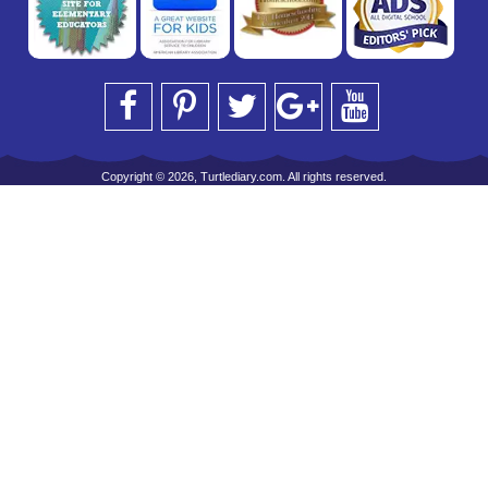
Copyright © 2026, Turtlediary.com. All rights reserved.