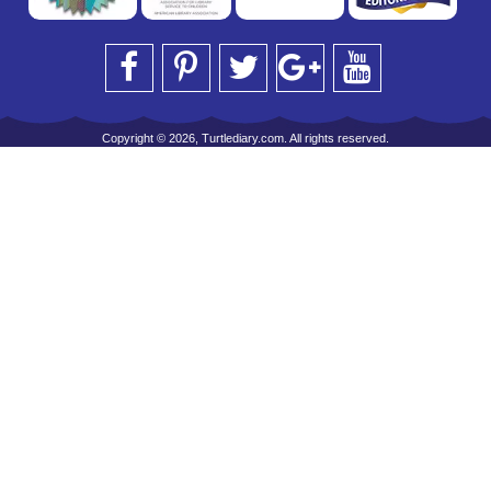
Copyright © 2026, Turtlediary.com. All rights reserved.