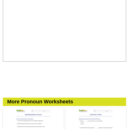
More Pronoun Worksheets