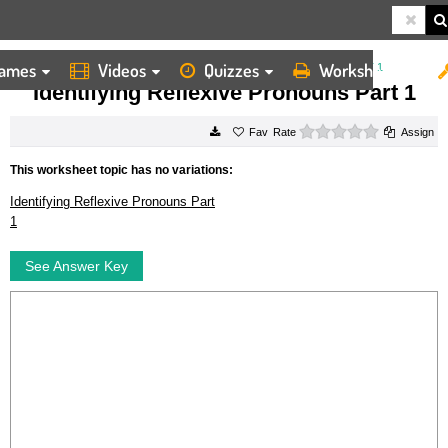
ames
Videos
Quizzes
Worksheets
HOME
WORKSHEETS
IDENTIFYING REFLEXIVE PRONOUNS PART 1
Identifying Reflexive Pronouns Part 1
0 stars
Rate
Assign
This worksheet topic has no variations:
Identifying Reflexive Pronouns Part
1
See Answer Key