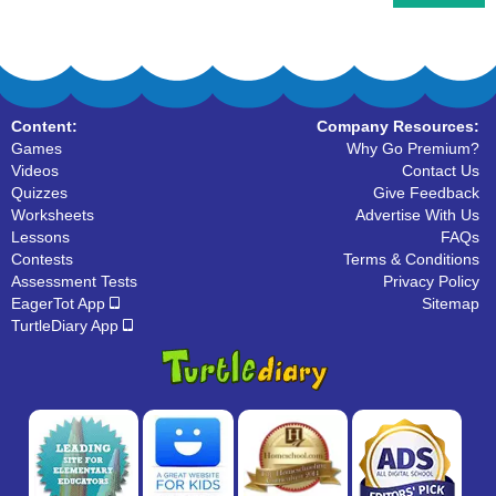
Content:
Company Resources:
Games
Why Go Premium?
Videos
Contact Us
Quizzes
Give Feedback
Worksheets
Advertise With Us
Lessons
FAQs
Contests
Terms & Conditions
Assessment Tests
Privacy Policy
EagerTot App
Sitemap
TurtleDiary App