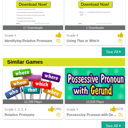
Download Now!
Download Now!
17 Downloads
1 Downloads
Grade 4
Grade 4
Identifying Relative Pronouns
Using That or Which
See All
Similar Games
12,299 Plays
12,628 Plays
(246)
(619)
Grade 1, 2, 3, 4
Grade 3
Relative Pronouns
Possessive Pronoun with Gerund
See All
Relative Pronouns
Possessive Pronoun with Gerund