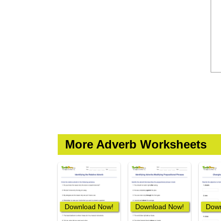
More Adverb Worksheets
Download Now!
Download Now!
Down