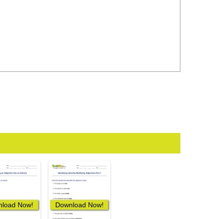
load Now!
Download Now!