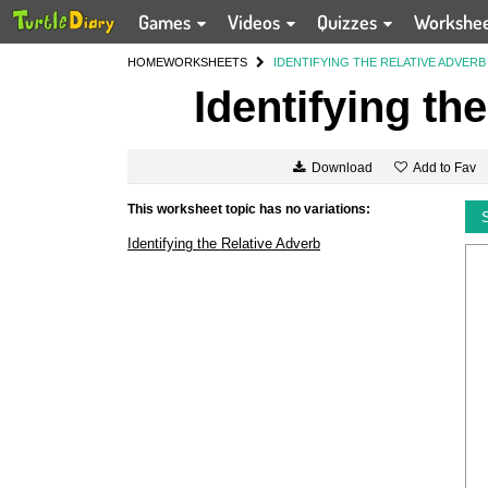
Games
Videos
Quizzes
Workshe
HOME
WORKSHEETS
IDENTIFYING THE RELATIVE ADVERB
Identifying th
Add to Fav
Download
This worksheet topic has no variations:
Identifying the Relative Adverb