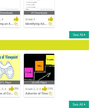
 Downloads
18 Downloads
, 4
Grade 3
Changing an Adjective into an Adverb
Identifying Adverbs Modifying Adjectives Part 1
See All
,671 Plays
10,240 Plays
(99)
(134)
, 3, 4
Grade 2, 3, 4
Adverbs of Comment
Adverbs of Time
s of Comment
Adverbs of Time
See All