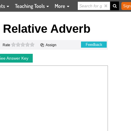
ets
Teaching Tools
More
Sign
e Relative Adverb
0 stars
Feedback
Rate
Assign
See Answer Key