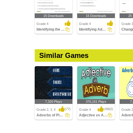
15 Downloads
15 Downloads
25
Grade 4
Grade 4
Grade 3
Identifying the Relative Adverb
Identifying Adverbs Modifying Prepositional Phrases...
Similar Games
7,320 Plays
376,151 Plays
7
(77)
(4902)
Grade 2, 3, 4
Grade 4
Grade 2
Adverbs of Place
Adjective vs Adverb
Adverbs of Place
Adjective vs Adverb
Adverb