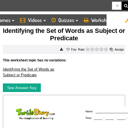
ames
Videos
Quizzes
Worksheets
HOME
WORKSHEETS
IDENTIFYING THE SET OF WORDS AS SUBJECT OR PREDICATE
Identifying the Set of Words as Subject or
Predicate
0 stars
Rate
Assign
This worksheet topic has no variations:
Identifying the Set of Words as
Subject or Predicate
See Answer Key