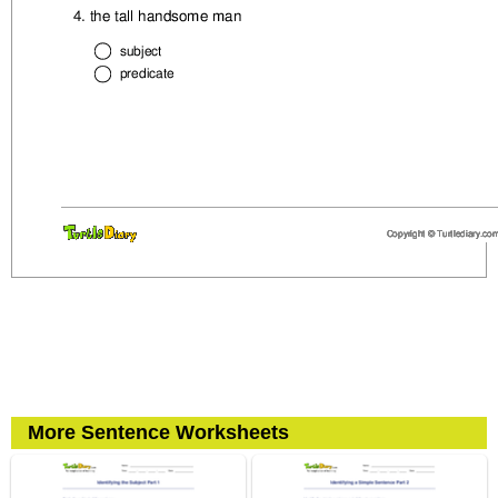
More Sentence Worksheets