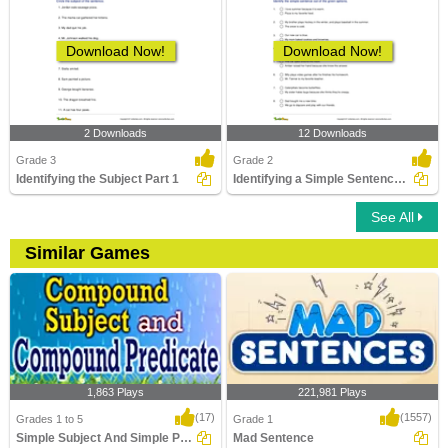
Download Now!
Download Now!
2 Downloads
12 Downloads
Grade 3
Grade 2
Identifying the Subject Part 1
Identifying a Simple Sentence Part 2
See All
Similar Games
1,863 Plays
221,981 Plays
(17)
(1557)
Grades 1 to 5
Grade 1
Simple Subject And Simple Predicate
Mad Sentence