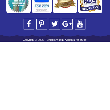
Copyright © 2026, Turtlediary.com. All rights reserved.