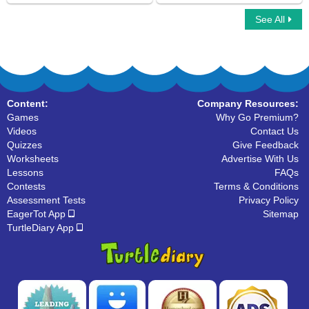
See All
Simple Subject And Simple Predicate
Mad Sentence
Content:
Company Resources:
Games
Why Go Premium?
Videos
Contact Us
Quizzes
Give Feedback
Worksheets
Advertise With Us
Lessons
FAQs
Contests
Terms & Conditions
Assessment Tests
Privacy Policy
EagerTot App
Sitemap
TurtleDiary App