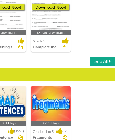
load Now!
Download Now!
 Downloads
13,739 Downloads
4
Grade 3
Determining the Position of the Predicate Part 2
Complete the Sentence with a Verb
See All
1,981 Plays
3,785 Plays
(1557)
(58)
1
Grades 1 to 5
entence
Fragments