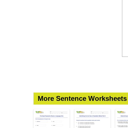
More Sentence Worksheets