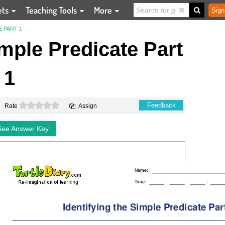
ets
Teaching Tools
More
Sign
E PART 1
imple Predicate Part
1
0 stars
Feedback
Rate
Assign
See Answer Key