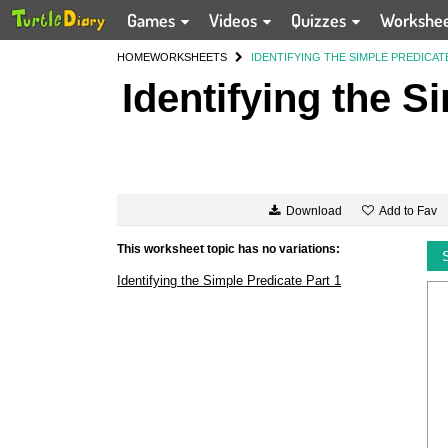
Games
Videos
Quizzes
Workshe
HOME
WORKSHEETS
IDENTIFYING THE SIMPLE PREDICAT
Identifying the S
Add to Fav
Download
This worksheet topic has no variations:
Identifying the Simple Predicate Part 1