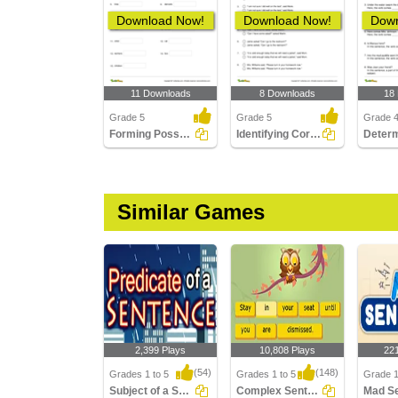
Download Now!
Download Now!
Down
11 Downloads
8 Downloads
18
Grade 5
Grade 5
Grade 
Forming Possessive Nouns | Language Arts
Identifying Correct Use of Quotation Marks Part 2
Similar Games
2,399 Plays
10,808 Plays
22
(54)
(148)
Grades 1 to 5
Grades 1 to 5
Grade 
Subject of a Sentence
Complex Sentences
Mad S